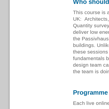
Who should
This course is a
UK: Architects,
Quantity survey
deliver low ener
the Passivhaus
buildings. Unli
these sessions 
fundamentals b
design team ca
the team is doi
Programme
Each live onlin