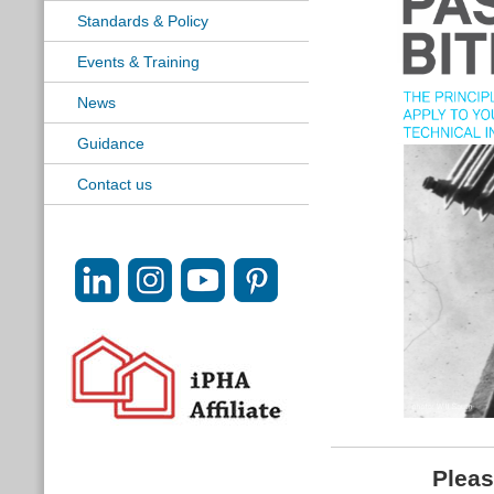
Standards & Policy
Events & Training
News
Guidance
Contact us
Pleas