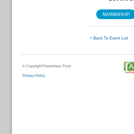
< Back To Event List
© Copyright Passivhaus Trust
Privacy Policy