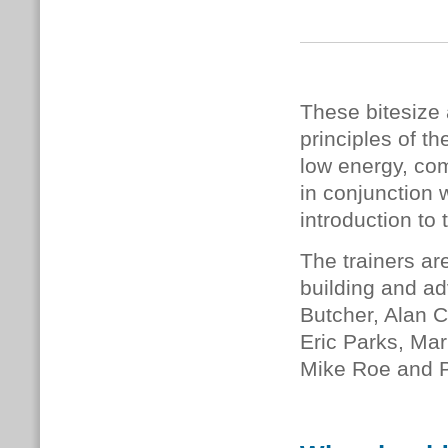
These bitesize 
principles of 
low energy, com
in conjunction 
introduction to 
The trainers ar
building and ad
Butcher, Alan C
Eric Parks, Mar
Mike Roe and 