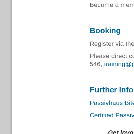
Become a memb
Booking
Register via th
Please direct c
546,
training@
Further Inf
Passivhaus Bit
Certified Passi
Get inv