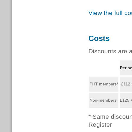
View the full c
Costs
Discounts are a
Per s
PHT members*
£112 
Non-members
£125 
* Same discoun
Register