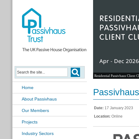
Residential Passivhaus Client C
Home
Passivhaus 
About Passivhaus
Date:
17 January 2023
Our Members
Location:
Online
Projects
Industry Sectors