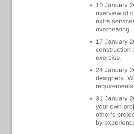
10 January 2
overview of c
extra service
overheating.
17 January 2
construction 
exercise.
24 January 20
designers. W
requirements.
31 January 20
your own proj
other’s proje
by experience