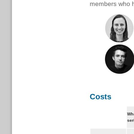
members who ha
Costs
Wh
ser