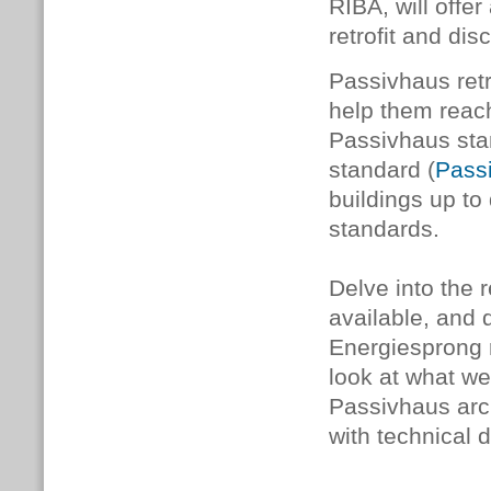
RIBA, will offer
retrofit and di
Passivhaus retr
help them reach
Passivhaus sta
standard (
Passi
buildings up to
standards.
Delve into the 
available, and
Energiesprong r
look at what we
Passivhaus arch
with technical 