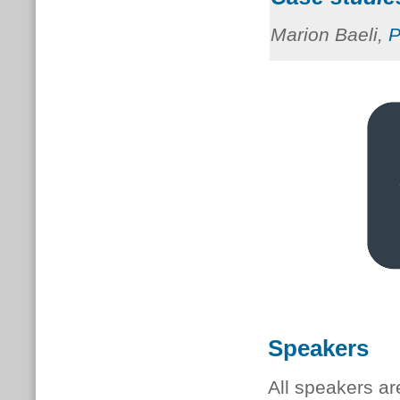
Marion Baeli,
P
Speakers
All speakers ar