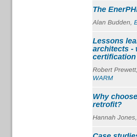
The EnerPHit
Alan Budden,
Lessons lea
architects -
certificatio
Robert Prewett
WARM
Why choose
retrofit?
Hannah Jones
Case studie