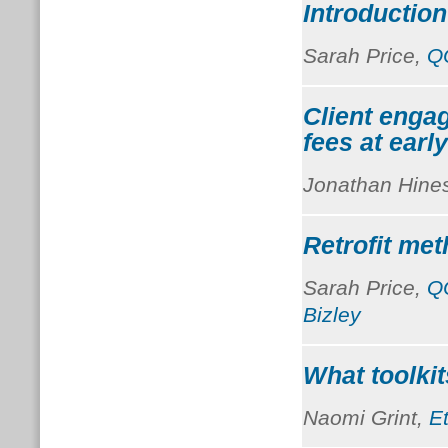
Introduction
Sarah Price,
Q
Client enga
fees at earl
Jonathan Hine
Retrofit me
Sarah Price,
Q
Bizley
What toolkit
Naomi Grint,
E