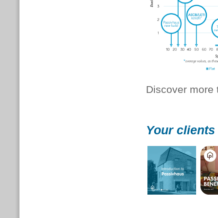
Discover more t
Your clients