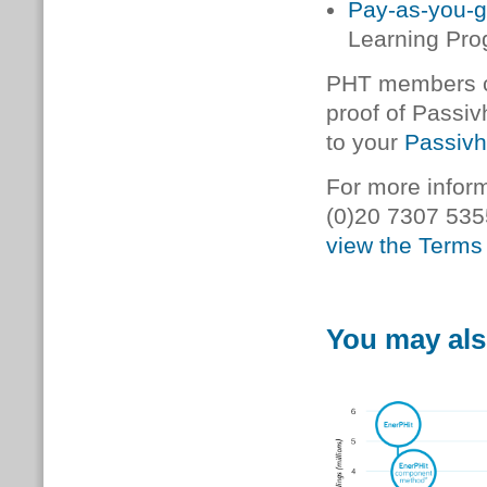
Pay-as-you-
Learning Pr
PHT members ca
proof of Passiv
to your
Passivh
For more inform
(0)20 7307 535
view the Terms 
You may als