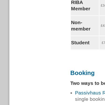
RIBA
£3
Member
Non-
£4
member
Student
£
Booking
Two ways to b
Passivhaus Re
single bookin