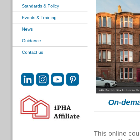
Standards & Policy
Events & Training
News
Guidance
Contact us
On-dema
This online cou