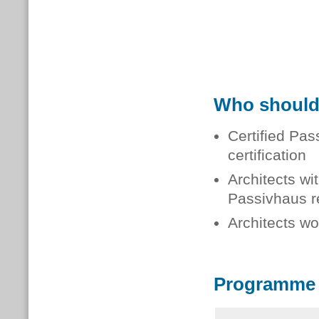
Who should
Certified Pa
certification
Architects wi
Passivhaus re
Architects wo
Programme