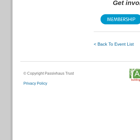
Get inv
< Back To Event List
© Copyright Passivhaus Trust
Privacy Policy