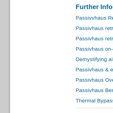
Further Inf
Passivvhaus Re
Passivhaus retr
Passivhaus retr
Passivhaus on-
Demystifying ai
Passivhaus & 
Passivhaus Ove
Passivhaus Ben
Thermal Bypass