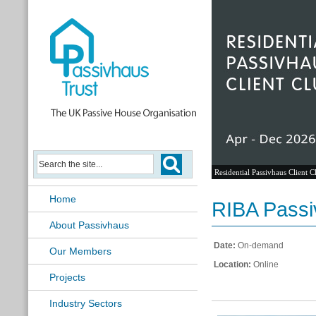
Residential Passivhaus Client C
Home
RIBA Passi
About Passivhaus
Date:
On-demand
Our Members
Location:
Online
Projects
Industry Sectors