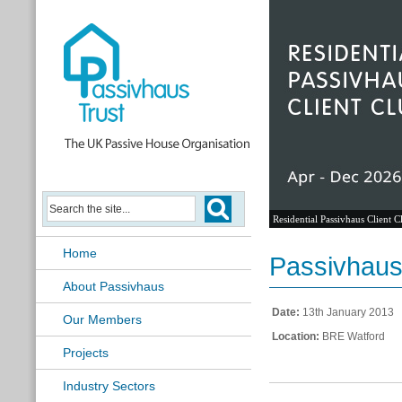
Residential Passivhaus Client C
Home
Passivhaus
About Passivhaus
Date:
13th January 2013
Our Members
Location:
BRE Watford
Projects
Industry Sectors