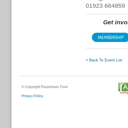
01923 664859
Get inv
< Back To Event List
© Copyright Passivhaus Trust
Privacy Policy