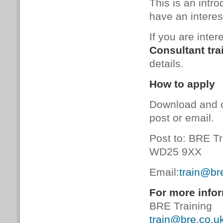
This is an intr
have an interes
If you are inter
Consultant tra
details.
How to apply
Download and 
post or email.
Post to: BRE Tr
WD25 9XX
Email:
train@br
For more infor
BRE Training
train@bre.co.u