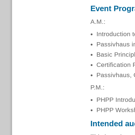
Event Prog
A.M.:
Introduction 
Passivhaus i
Basic Princip
Certification
Passivhaus
P.M.:
PHPP Introdu
PHPP Works
Intended au