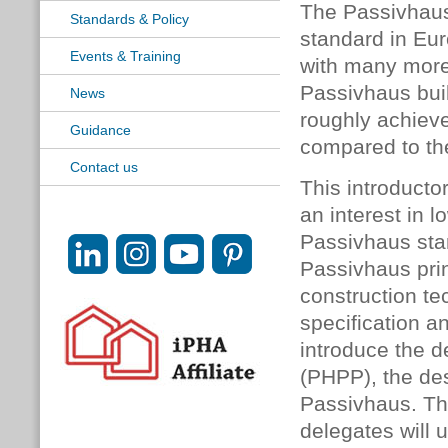
The Passivhaus
Standards & Policy
standard in Eur
Events & Training
with many more
Passivhaus buil
News
roughly achiev
Guidance
compared to the
Contact us
This introducto
an interest in 
Passivhaus stan
Passivhaus prin
construction te
specification an
introduce the 
(PHPP), the des
Passivhaus. Th
delegates will