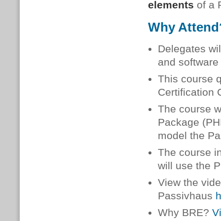
elements
of a
Why Atten
Delegates wi
and software 
This course 
Certification
The course wi
Package (PHPP
model the Pa
The course i
will use the
View the vide
Passivhaus
h
Why BRE?
V