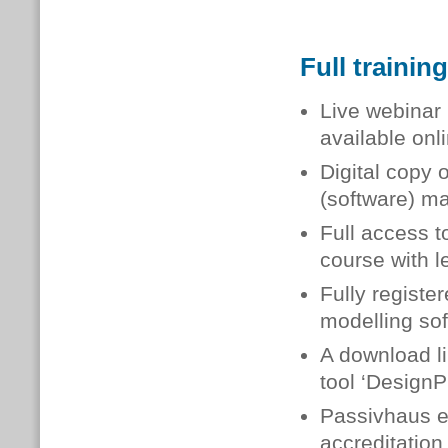
Full trainin
Live webinar 
available onl
Digital copy 
(software) m
Full access t
course with l
Fully registe
modelling so
A download li
tool ‘DesignP
Passivhaus ex
accreditation