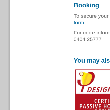
Booking
To secure your 
form
.
For more inform
0404 25777
You may als