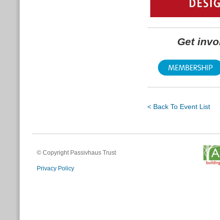
Get inv
< Back To Event List
© Copyright Passivhaus Trust
Privacy Policy