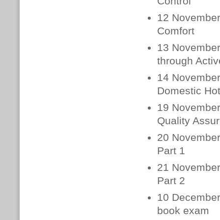
Control
12 November 
Comfort
13 November 
through Activ
14 November 
Domestic Hot
19 November
Quality Assur
20 November
Part 1
21 November
Part 2
10 December 
book exam