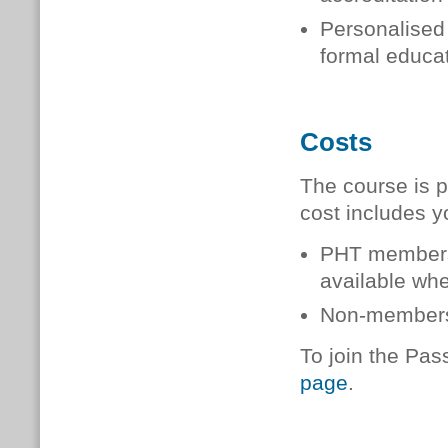
Personalised 
formal educat
Costs
The course is p
cost includes y
PHT member
available when
Non-member
To join the Pas
page
.