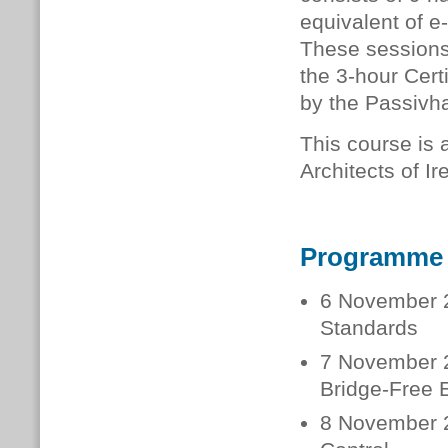
equivalent of e
These sessions 
the 3-hour Cer
by the Passivha
This course is a
Architects of I
Programme
6 November 2
Standards
7 November 2
Bridge-Free 
8 November 2