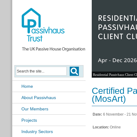
Residential Passivhaus Client C
Home
Certified P
(MosArt)
About Passivhaus
Our Members
Date:
6 November - 21 N
Projects
Location:
Online
Industry Sectors