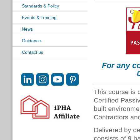
Standards & Policy
Events & Training
News
Guidance
Contact us
For any co
This course is 
Certified Passi
built environme
Contractors and
Delivered by ce
consists of 9 h