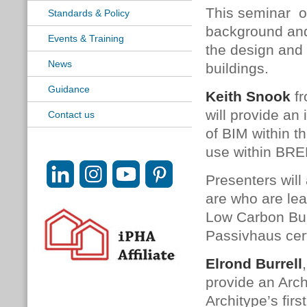
This seminar o
Standards & Policy
background and 
Events & Training
the design and
News
buildings.
Guidance
Keith Snook
fr
will provide an
Contact us
of BIM within t
use within BRE
Presenters will
are who are lea
Low Carbon Bui
Passivhaus cert
Elrond Burrell
provide an Arch
Architype’s fir