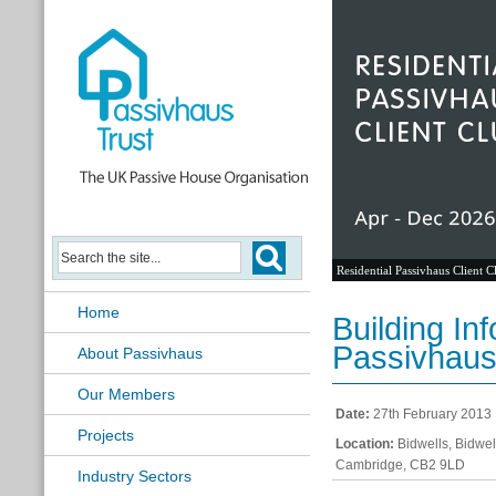
Residential Passivhaus Client C
Home
Building In
Passivhaus
About Passivhaus
Our Members
Date:
27th February 2013
Projects
Location:
Bidwells, Bidwe
Cambridge, CB2 9LD
Industry Sectors