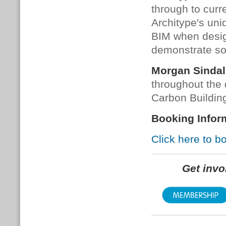
through to curr
Architype's uni
BIM when desig
demonstrate so
Morgan Sindal
throughout the 
Carbon Building
Booking Infor
Click here to b
Get inv