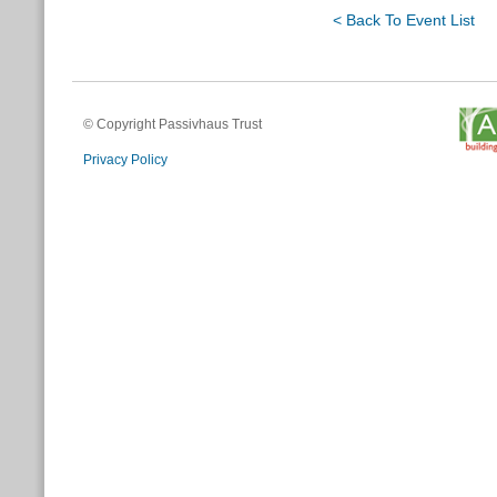
< Back To Event List
© Copyright Passivhaus Trust
Privacy Policy