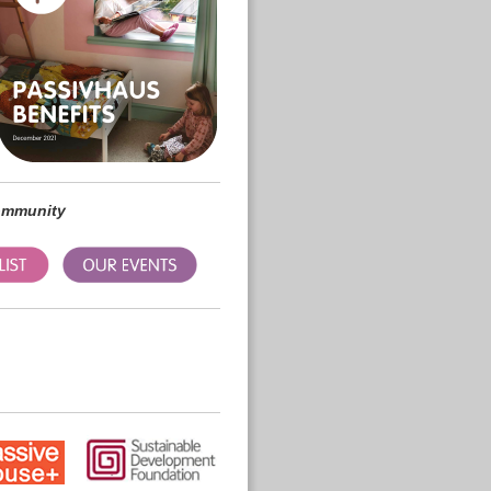
community