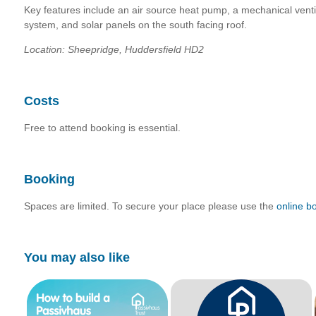
Key features include an air source heat pump, a mechanical vent
system, and solar panels on the south facing roof.
Location: Sheepridge, Huddersfield HD2
Costs
Free to attend booking is essential.
Booking
Spaces are limited. To secure your place please use the
online b
You may also like