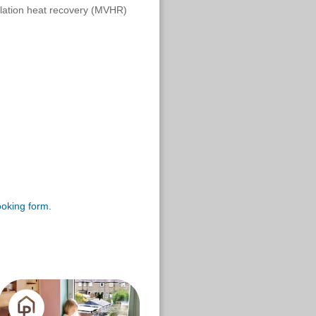
ilation heat recovery (MVHR)
ooking form.