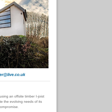
her@live.co.uk
ing an offsite timber I-joist
 the evolving needs of its
 compromise.