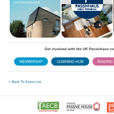
Get involved with the UK Passivhaus 
< Back To Event List