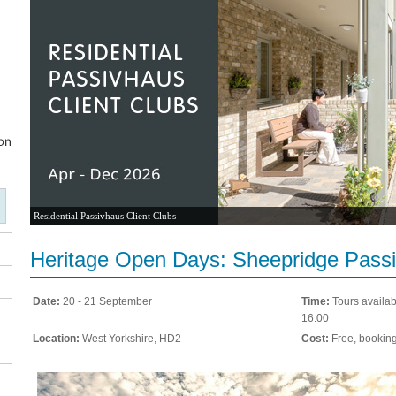
Residential Passivhaus Client Clubs
Heritage Open Days: Sheepridge Pass
Date:
20 - 21 September
Time:
Tours availab
16:00
Location:
West Yorkshire, HD2
Cost:
Free, booking