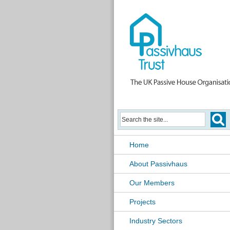
Home
About Passivhaus
Our Members
Projects
Industry Sectors