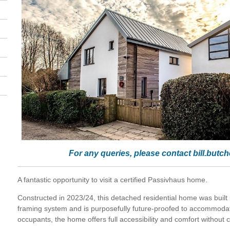
For any queries, please contact
bill.butc
A fantastic opportunity to visit a certified Passivhaus home.
Constructed in 2023/24, this detached residential home was built us
framing system and is purposefully future-proofed to accommodate
occupants, the home offers full accessibility and comfort without