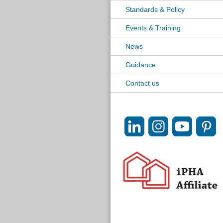
Standards & Policy
Events & Training
News
Guidance
Contact us