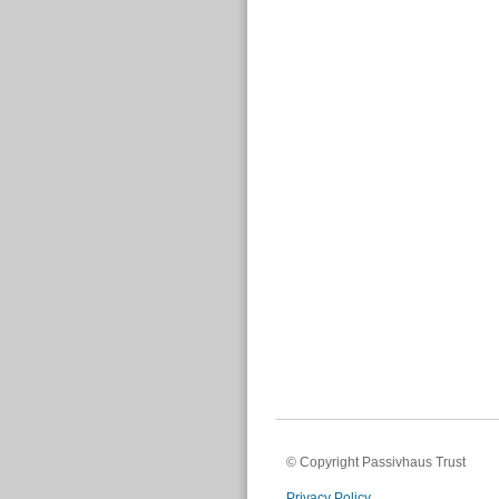
© Copyright Passivhaus Trust
Privacy Policy