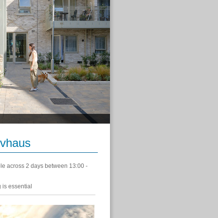
ivhaus
le across 2 days between 13:00 -
 is essential