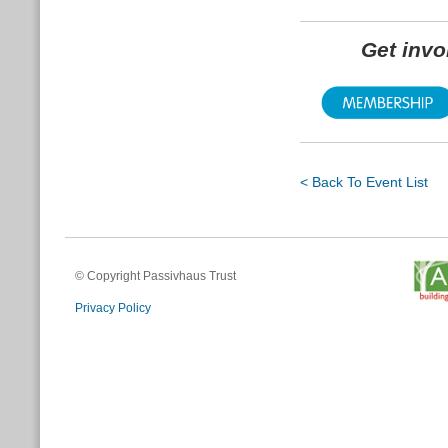
Get inv
< Back To Event List
© Copyright Passivhaus Trust
Privacy Policy