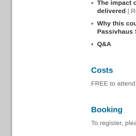
The impact of
delivered
| R
Why this cou
Passivhaus 
Q&A
Costs
FREE to attend
Booking
To register, pl