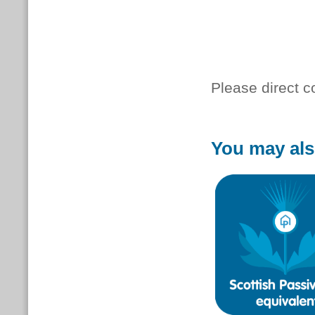
Please direct 
You may als