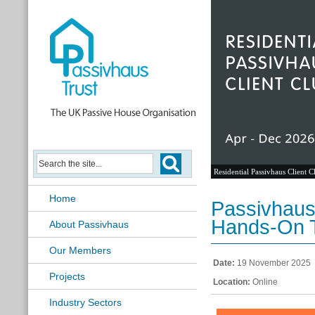
Residential Passivhaus Client C
Home
Passivhaus
Hands-On T
About Passivhaus
Our Members
Date:
19 November 2025
Projects
Location:
Online
Industry Sectors