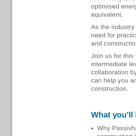
optimised energ
equivalent.
As the industry
need for practi
and constructio
Join us for thi
intermediate le
collaboration 
can help you an
construction.
What you’ll 
Why Passivhau