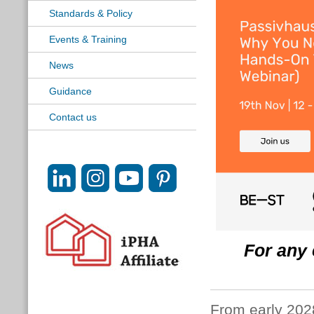
Standards & Policy
Events & Training
News
Guidance
Contact us
For any 
From early 2028,