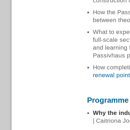
construction 
How the Pass
between theor
What to expec
full-scale sec
and learning
Passivhaus pr
How completi
renewal poin
Programme
Why the indu
| Caitriona J