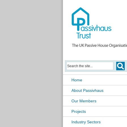
Home
About Passivhaus
Our Members
Projects
Industry Sectors