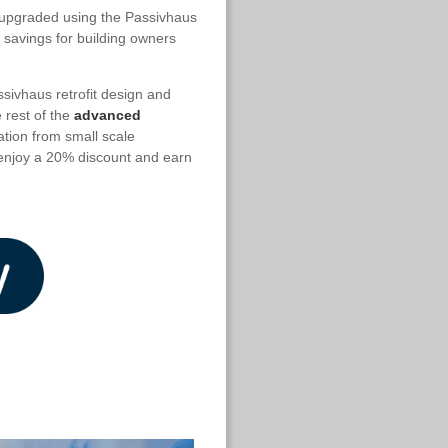
n upgraded using the Passivhaus
 savings for building owners
ssivhaus retrofit design and
e rest of the
advanced
ation from small scale
o enjoy a 20% discount and earn