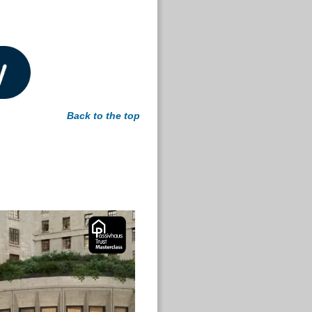
Back to the top