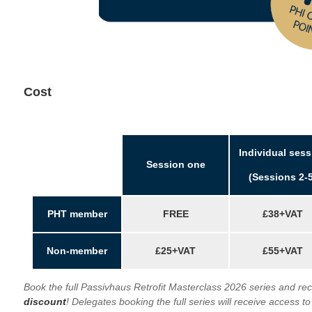
Cost
Individual sess
Session one
(Sessions 2-5
PHT member
FREE
£38+VAT
Non-member
£25+VAT
£55+VAT
Book the full Passivhaus Retrofit Masterclass 2026 series and re
discount
!
Delegates booking the full series will receive access to