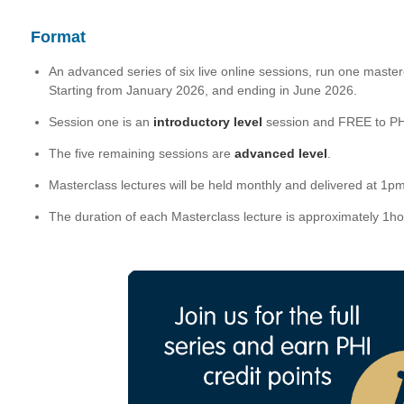
Format
An advanced series of six live online sessions, run one master
Starting from January 2026, and ending in June 2026.
Session one is an
introductory level
session and FREE to P
The five remaining sessions are
advanced level
.
Masterclass lectures will be held monthly and delivered at 1
The duration of each Masterclass lecture is approximately 1h