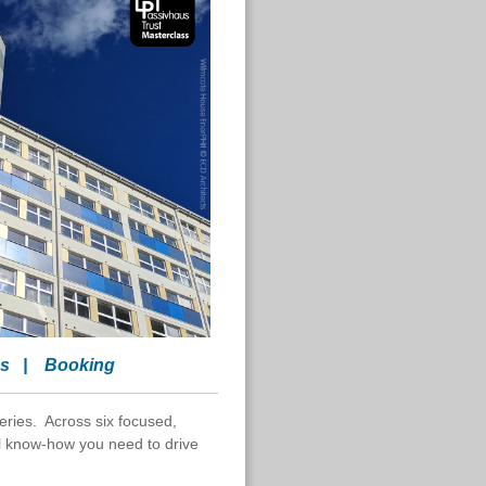
es
|
Booking
eries. Across six focused,
cal know-how you need to drive