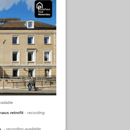
vailable
haus retrofit
-
recording
ds
-
recording available