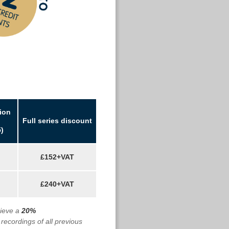
ion
Full series discount
)
£152+VAT
£240+VAT
cieve a
20%
 recordings of all previous