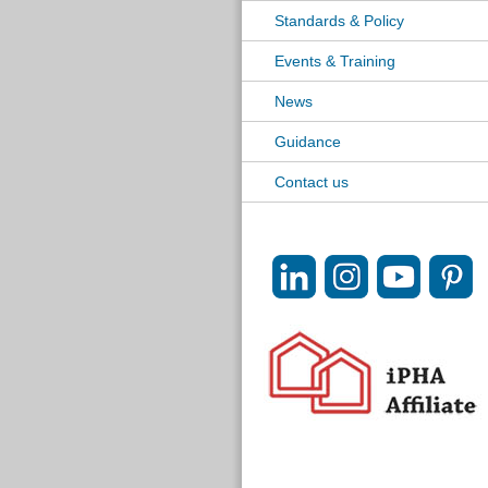
Standards & Policy
Events & Training
News
Guidance
Contact us