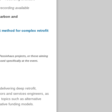
recording available
 carbon and
 method for complex retrofit
 Passivhaus projects, or those aiming
sed specifically at the event.
elivering deep retrofit,
tors and services engineers, as
topics such as alternative
vative funding models.