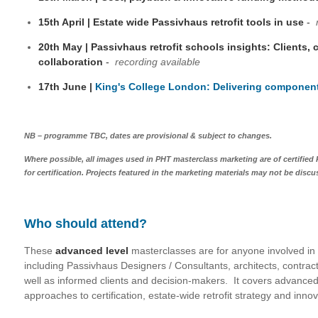
15th April | Estate wide Passivhaus retrofit tools in use
-
20th May | Passivhaus retrofit schools insights: Clients,
collaboration
-
recording available
17th June |
King's College London: Delivering component
NB – programme TBC, dates are provisional & subject to changes.
Where possible, all images used in PHT masterclass marketing are of certified
for certification. Projects featured in the marketing materials may not be discus
Who should attend?
These
advanced level
masterclasses are for anyone involved in d
including Passivhaus Designers / Consultants, architects, contrac
well as informed clients and decision-makers. It covers advanced 
approaches to certification, estate-wide retrofit strategy and inno