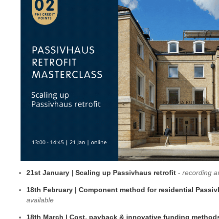
21st January | Scaling up Passivhaus retrofit
-
recording a
18th February | Component method for residential Passiv
available
18th March | Cost, payback & innovative funding metho