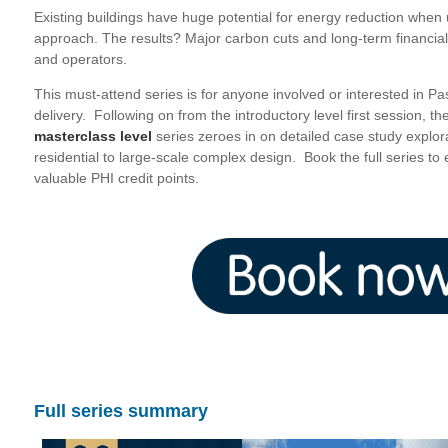
Existing buildings have huge potential for energy reduction whe
approach. The results? Major carbon cuts and long-term financial
and operators.
This must-attend series is for anyone involved or interested in Pa
delivery. Following on from the introductory level first session, th
masterclass level
series zeroes in on detailed case study explor
residential to large-scale complex design. Book the full series t
valuable PHI credit points.
Full series summary