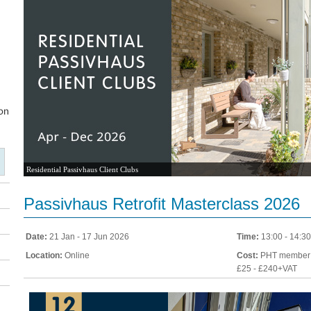
Residential Passivhaus Client Clubs
Passivhaus Retrofit Masterclass 2026
Date:
21 Jan - 17 Jun 2026
Time:
13:00 - 14:30
Location:
Online
Cost:
PHT member:
£25 - £240+VAT