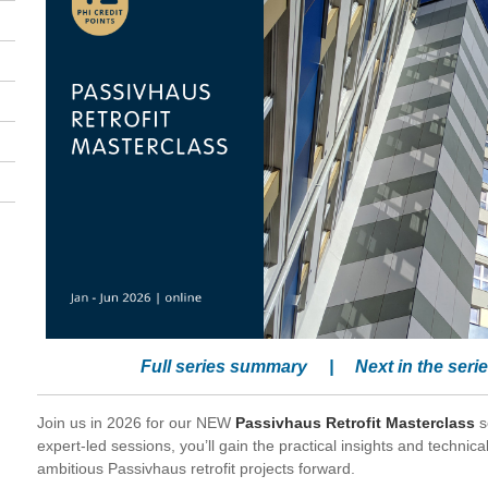
Full series summary
|
Next in the seri
Join us in 2026 for our NEW
Passivhaus Retrofit Masterclass
s
expert-led sessions, you’ll gain the practical insights and techni
ambitious Passivhaus retrofit projects forward.