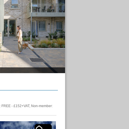
 FREE - £152+VAT, Non-member: