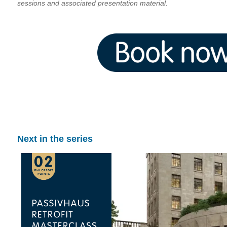
sessions and associated presentation material.
Next in the series