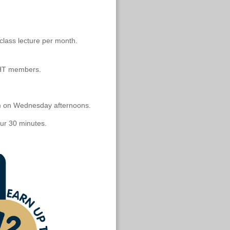
class lecture per month.
HT members.
pm on Wednesday afternoons.
our 30 minutes.