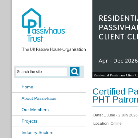
Residential Passivhaus Client C
Home
Certified P
PHT Patron
About Passivhaus
Our Members
Date:
1 June - 2 July 2026
Projects
Location:
Online
Industry Sectors