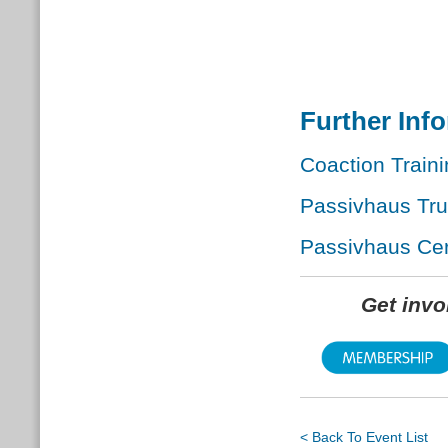
Further Inf
Coaction Traini
Passivhaus Tr
Passivhaus Cert
Get inv
< Back To Event List