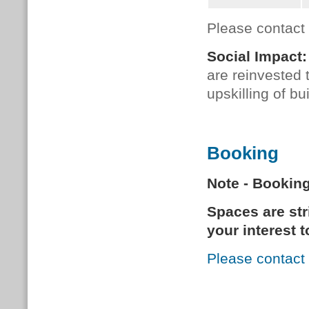
Please contact
Social Impact:
are reinvested
upskilling of b
Booking
Note - Bookin
Spaces are stri
your interest 
Please contact 