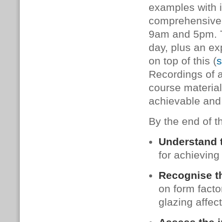
examples with i
comprehensive 
9am and 5pm. Th
day, plus an e
on top of this (
s
Recordings of al
course material
achievable and
By the end of th
Understand 
for achieving
Recognise t
on form factor
glazing affec