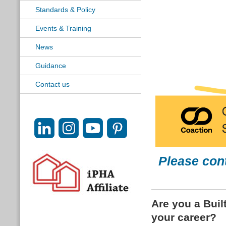
Standards & Policy
Events & Training
News
Guidance
Contact us
Please con
Are you a Buil
your career?