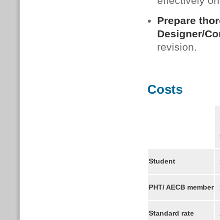
effectively o
Prepare thor
Designer/Co
revision.
Costs
F
(
Student
£
PHT/ AECB member
Standard rate