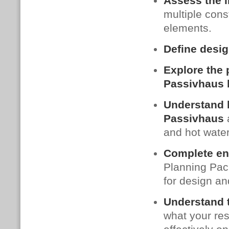
Assess the i
multiple con
elements.
Define desig
Explore the p
Passivhaus 
Understand h
Passivhaus
a
and hot water
Complete en
Planning Pack
for design an
Understand t
what your res