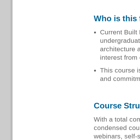
Who is this 
Current Built
undergraduat
architecture
interest from 
This course i
and commitm
Course Stru
With a total co
condensed cour
webinars, self-s