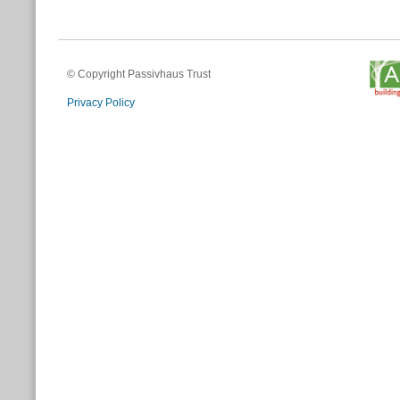
© Copyright Passivhaus Trust
Privacy Policy