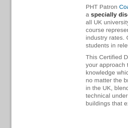
PHT Patron
Coa
a
specially di
all UK universit
course represe
industry rates.
students in rele
This Certified 
your approach t
knowledge which
no matter the b
in the UK, blen
technical under
buildings that e