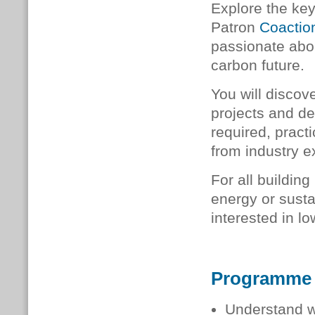
Explore the ke
Patron
Coactio
passionate abou
carbon future.
You will discov
projects and d
required, pract
from industry e
For all buildin
energy or sustai
interested in lo
Programme
Understand w