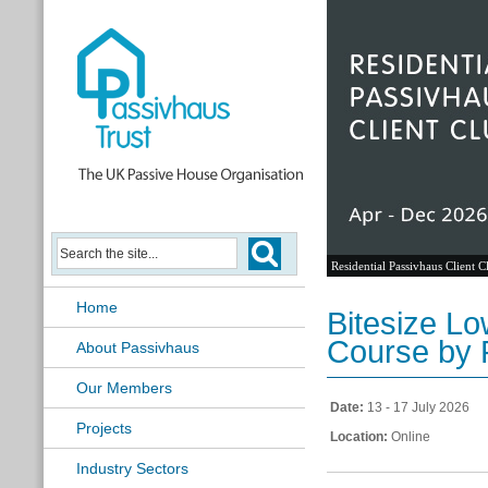
Residential Passivhaus Client C
Home
Bitesize L
Course by 
About Passivhaus
Our Members
Date:
13 - 17 July 2026
Projects
Location:
Online
Industry Sectors