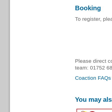
Booking
To register, pl
Please direct c
team:
01752 68
Coaction FAQs
You may als