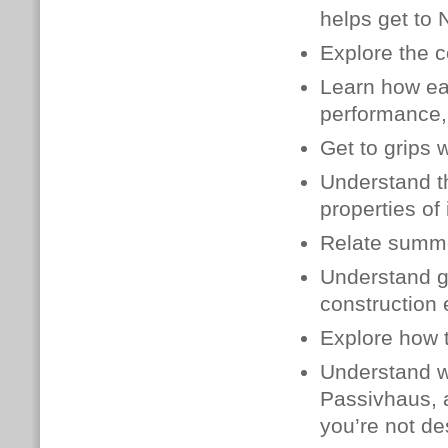
helps get to 
Explore the c
Learn how
ea
performance, 
Get to grips 
Understand th
properties of 
Relate summe
Understand g
construction
Explore how t
Understand wh
Passivhaus, 
you’re not de