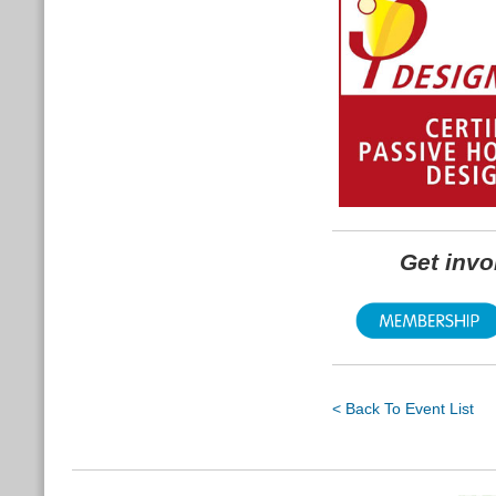
Get inv
< Back To Event List