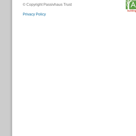
© Copyright Passivhaus Trust
Privacy Policy