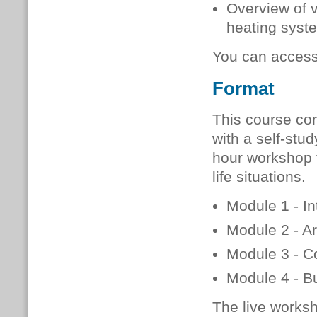
Overview of 
heating syste
You can acces
Format
This course co
with a self-stud
hour workshop t
life situations.
Module 1 - In
Module 2 - Ar
Module 3 - C
Module 4 - Bu
The live worksh