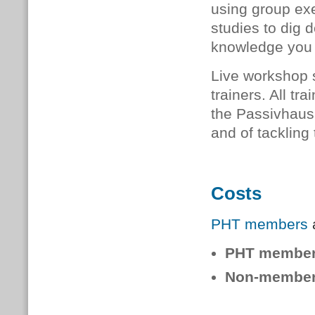
using group exe
studies to dig 
knowledge you 
Live workshop 
trainers. All
tra
the Passivhaus 
and of tackling
Costs
PHT members
a
PHT membe
Non-member