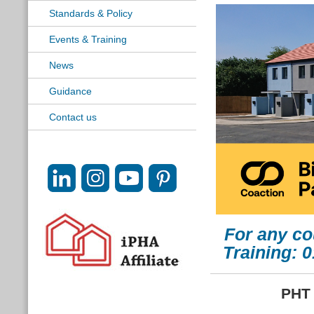
Standards & Policy
Events & Training
News
Guidance
Contact us
For any co
Training: 
PHT 