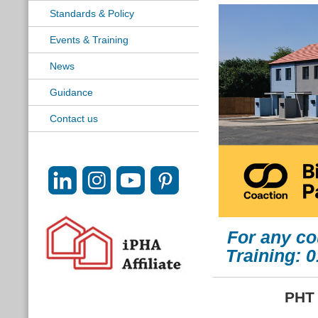
Standards & Policy
Events & Training
News
Guidance
Contact us
For any co
Training: 
PHT 