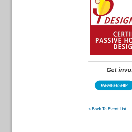
Get inv
< Back To Event List