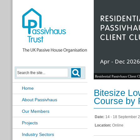
Residential Passivhaus Client C
Home
Bitesize L
Course by 
About Passivhaus
Our Members
Date:
14 - 18 September 
Projects
Location:
Online
Industry Sectors