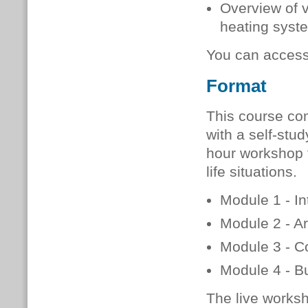
Overview of 
heating syste
You can acces
Format
This course co
with a self-stud
hour workshop t
life situations.
Module 1 - In
Module 2 - Ar
Module 3 - C
Module 4 - Bu
The live worksh