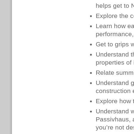
helps get to 
Explore the c
Learn how
ea
performance, 
Get to grips 
Understand th
properties of 
Relate summe
Understand g
construction
Explore how t
Understand wh
Passivhaus, 
you’re not de