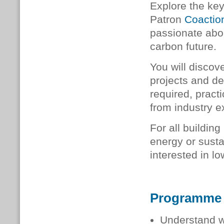
Explore the ke
Patron
Coactio
passionate abou
carbon future.
You will discov
projects and d
required, pract
from industry e
For all buildin
energy or sustai
interested in lo
Programme
Understand w