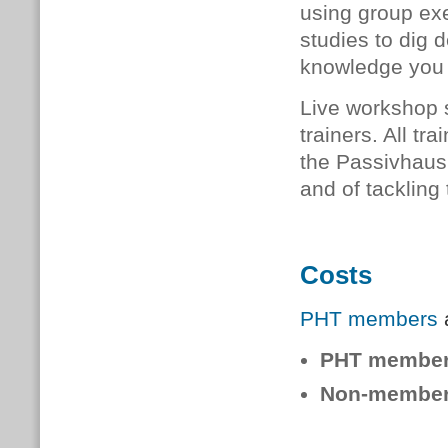
using group exe
studies to dig 
knowledge you 
Live workshop 
trainers. All
tra
the Passivhaus 
and of tackling
Costs
PHT members
a
PHT membe
Non-member