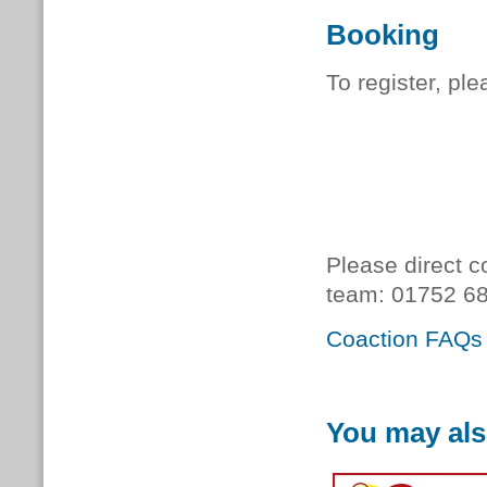
Booking
To register, pl
Please direct c
team:
01752 68
Coaction FAQs
You may als