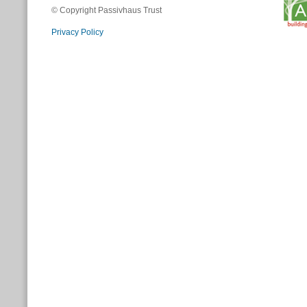
© Copyright Passivhaus Trust
Privacy Policy