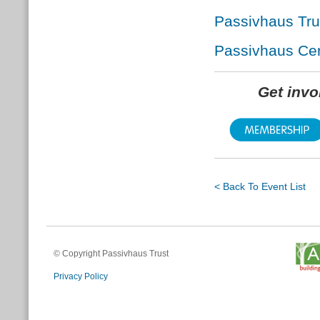
Passivhaus Tr
Passivhaus Cert
Get inv
< Back To Event List
© Copyright Passivhaus Trust
Privacy Policy