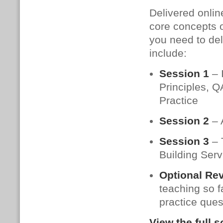
Delivered onlin
core concepts o
you need to del
include:
Session 1
– 
Principles, Q
Practice
Session 2
– 
Session 3
– 
Building Ser
Optional Re
teaching so f
practice ques
View the full 