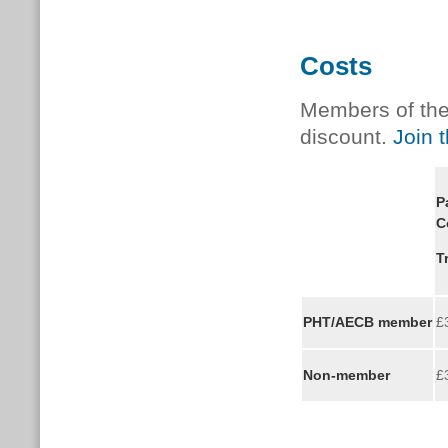
Costs
Members of the 
discount.
Join 
P
C
T
PHT/AECB member
£
Non-member
£