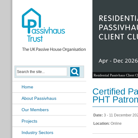
Residential Passivhaus Client C
Home
Certified P
PHT Patron
About Passivhaus
Our Members
Date:
3 - 11 December 20
Projects
Location:
Online
Industry Sectors