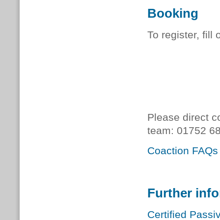
Booking
To register, fill
Please direct c
team:
01752 68
Coaction FAQs
Further inf
Certified Passi