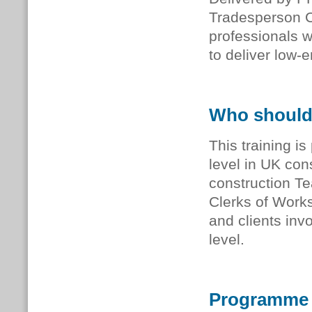
Tradesperson Co
professionals w
to deliver low-
Who should
This training is
level in UK con
construction T
Clerks of Work
and clients inv
level.
Programme