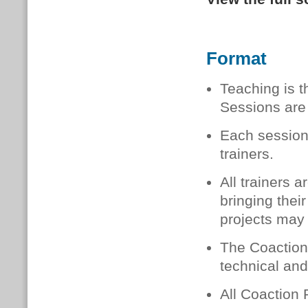
Format
Teaching is t
Sessions are 
Each session
trainers.
All trainers 
bringing thei
projects may
The Coaction 
technical and
All Coaction 