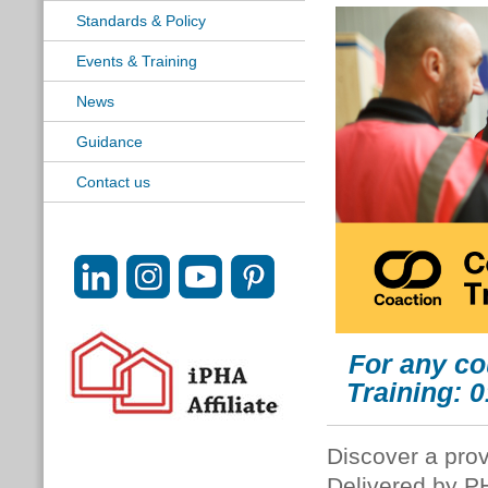
Standards & Policy
Events & Training
News
Guidance
Contact us
For any co
Training: 
Discover a prov
Delivered by P