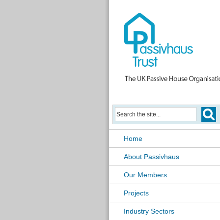
Home
About Passivhaus
Our Members
Projects
Industry Sectors