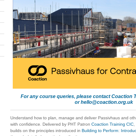
For any course queries, please contact Coaction 
or
hello@coaction.org.uk
Understand how to plan, manage and deliver Passivhaus and oth
with confidence. Delivered by PHT Patron
Coaction Training CIC
,
builds on the principles introduced in
Building to Perform: Introdu