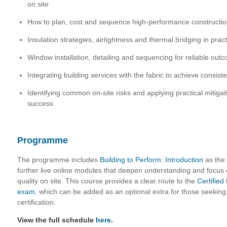
on site
How to plan, cost and sequence high-performance constructio
Insulation strategies, airtightness and thermal bridging in pract
Window installation, detailing and sequencing for reliable out
Integrating building services with the fabric to achieve consis
Identifying common on-site risks and applying practical mitigat
success
Programme
The programme includes
Building to Perform: Introduction
as the 
further live online modules that deepen understanding and focus
quality on site. This course provides a clear route to the
Certifie
exam
, which can be added as an optional extra for those seeking 
certification.
View the full schedule
here
.