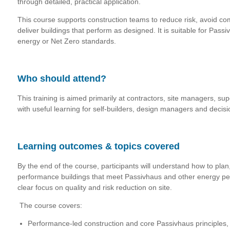
through detailed, practical application.
This course supports construction teams to reduce risk, avoid c
deliver buildings that perform as designed. It is suitable for Pass
energy or Net Zero standards.
Who should attend?
This training is a
imed primarily at contractors, site managers, su
with useful learning for self-builders, design managers and decisi
Learning outcomes & topics covered
By the end of the course, participants will understand how to pla
performance buildings that meet Passivhaus and other energy pe
clear focus on quality and risk reduction on site.
The course covers:
Performance-led construction and core Passivhaus principles, 