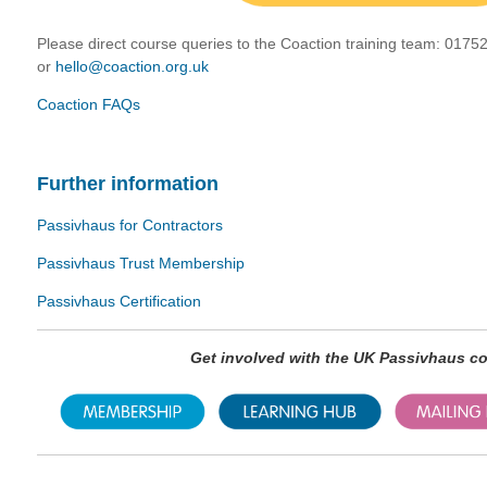
Please direct course queries to the Coaction training team:
01752
or
hello@coaction.org.uk
Coaction FAQs
Further information
Passivhaus for Contractors
Passivhaus Trust Membership
Passivhaus Certification
Get involved with the UK Passivhaus 