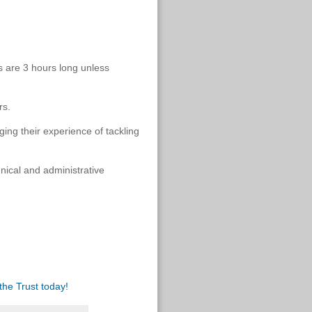
s are 3 hours long unless
rs.
ging their experience of tackling
nical and administrative
the Trust today!