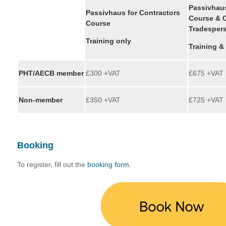
Passivhaus
Passivhaus for Contractors
Course & C
Course
Tradesper
Training only
Training &
PHT/AECB member
£300 +VAT
£675 +VAT
Non-member
£350 +VAT
£725 +VAT
Booking
To register, fill out the
booking form
.