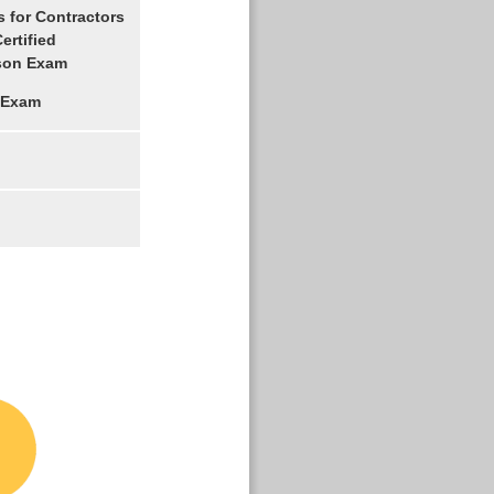
 for Contractors
ertified
son Exam
 Exam