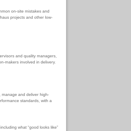
ommon on-site mistakes and
ivhaus projects and other low-
pervisors and quality managers,
on-makers involved in delivery.
n, manage and deliver high-
rformance standards, with a
including what “good looks like”