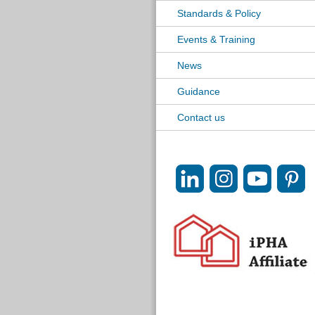
Standards & Policy
Events & Training
News
Guidance
Contact us