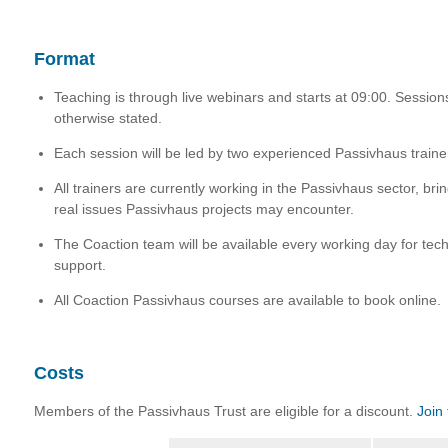
Format
Teaching is through live webinars and starts at 09:00. Session
otherwise stated.
Each session will be led by two experienced Passivhaus traine
All trainers are currently working in the Passivhaus sector, brin
real issues Passivhaus projects may encounter.
The Coaction team will be available every working day for tech
support.
All Coaction Passivhaus courses are available to book online.
Costs
Members of the Passivhaus Trust are eligible for a discount.
Join 