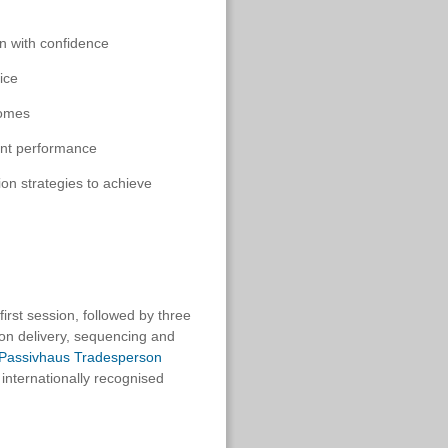
n with confidence
ice
comes
tent performance
ion strategies to achieve
first session, followed by three
 on delivery, sequencing and
d Passivhaus Tradesperson
internationally recognised