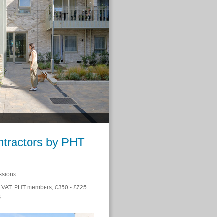
ontractors by PHT
ssions
+VAT: PHT members, £350 - £725
s