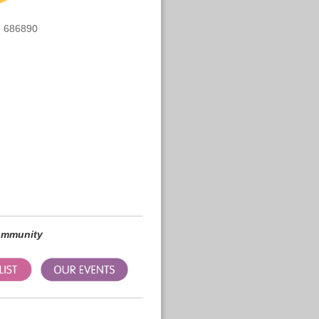
 686890
community