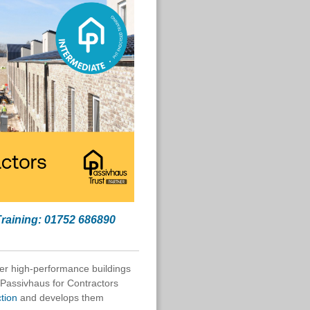
Training: 01752 686890
er high-performance buildings
 Passivhaus for Contractors
ction
and develops them