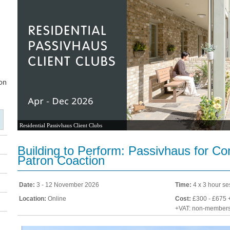
Residential Passivhaus Client Clubs
Building to Perform: Passivhaus for C
Patron Coaction
Date:
3 - 12 November 2026
Time:
4 x 3 hour se
Location:
Online
Cost:
£300 - £675 
+VAT: non-member