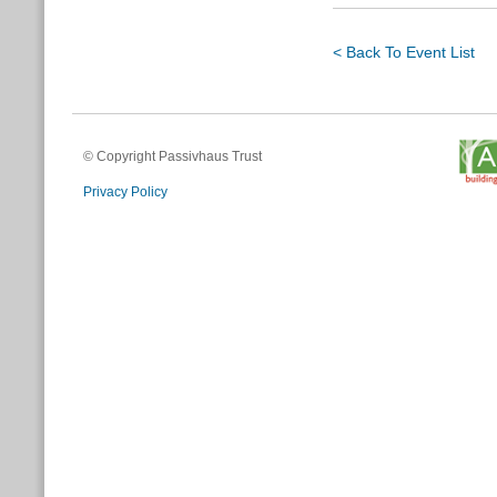
< Back To Event List
© Copyright Passivhaus Trust
Privacy Policy