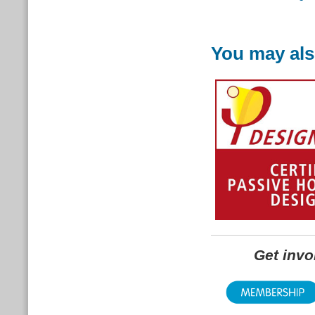
You may als
Get inv