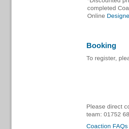
*Discounted pri
completed Coa
Online
Designe
Booking
To register, pl
Please direct c
team:
01752 68
Coaction FAQs