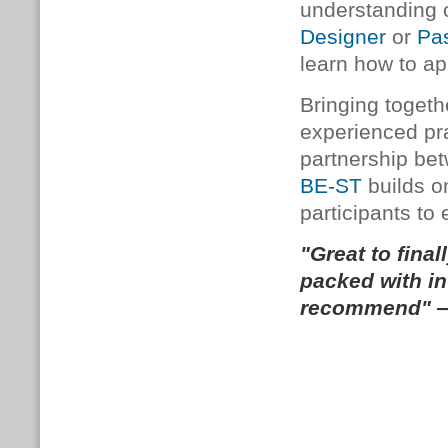
understanding 
Designer
or
Pa
learn how to app
Bringing togeth
experienced prac
partnership b
BE-ST
builds o
participants to 
"Great to final
packed with in
recommend" —