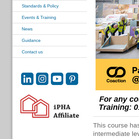
Standards & Policy
Events & Training
News
Guidance
Contact us
For any co
Training: 
This course ha
intermediate le