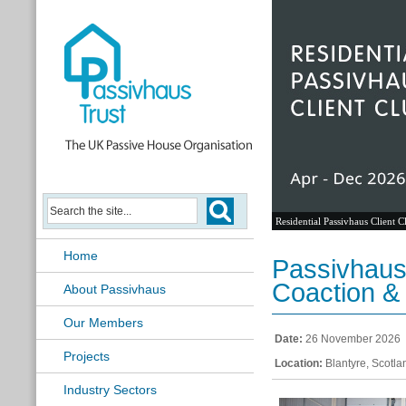
Residential Passivhaus Client C
Home
Passivhaus 
Coaction &
About Passivhaus
Our Members
Date:
26 November 2026
Projects
Location:
Blantyre, Scotla
Industry Sectors