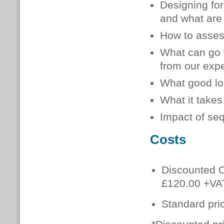
Designing for 
and what are 
How to assess
What can go w
from our exp
What good loo
What it takes
Impact of seq
Costs
Discounted C
£120.00 +VA
Standard pri