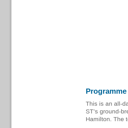
Programme
This is an all-
ST’s ground-bre
Hamilton. The t