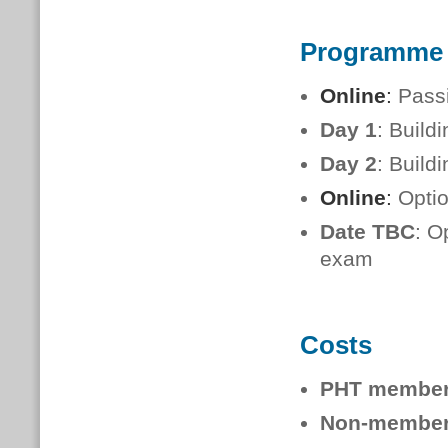
Programme
Online
:
Passi
Day 1
: Build
Day 2
: Build
Online
:
Opti
Date TBC
: O
exam
Costs
PHT membe
Non-member