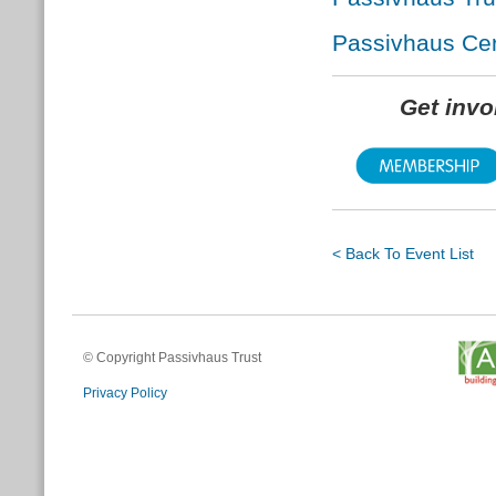
Passivhaus Cert
Get inv
< Back To Event List
© Copyright Passivhaus Trust
Privacy Policy