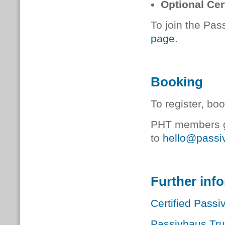
Optional Cer
To join the Pas
page
.
Booking
To register, bo
PHT members ge
to
hello@passiv
Further inf
Certified Pass
Passivhaus Tr