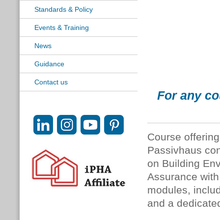
Standards & Policy
Events & Training
News
Guidance
Contact us
For any co
Course offering 
Passivhaus con
on Building En
Assurance with 
modules, includ
and a dedicate