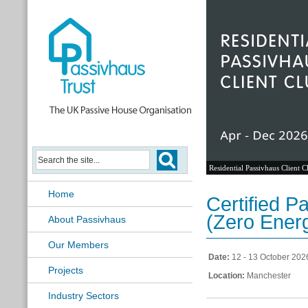
Residential Passivhaus Client C
Home
Certified 
(Zero Ener
About Passivhaus
Our Members
Date:
12 - 13 October 202
Projects
Location:
Manchester
Industry Sectors