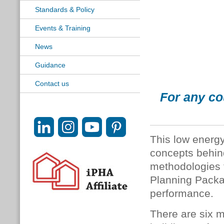
Standards & Policy
Events & Training
News
Guidance
Contact us
For any co
This low energy
concepts behin
methodologies 
Planning Packa
performance.
There are six mo