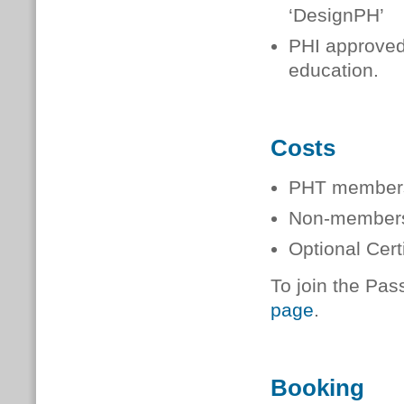
‘DesignPH’
PHI approved 
education.
Costs
PHT member
Non-membe
Optional Cer
To join the Pas
page
.
Booking