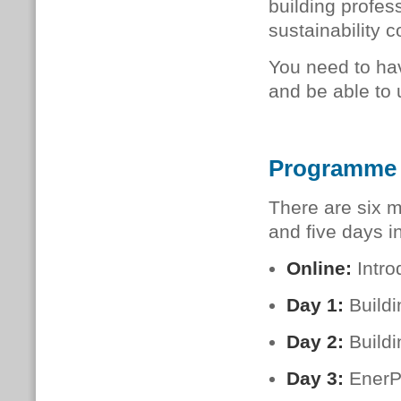
build­ing pro­fes­
sustainability c
You need to hav
and be able to 
Programme
There are six m
and five days i
Online:
Intro
Day 1:
Build
Day 2:
Buildi
Day 3:
EnerP