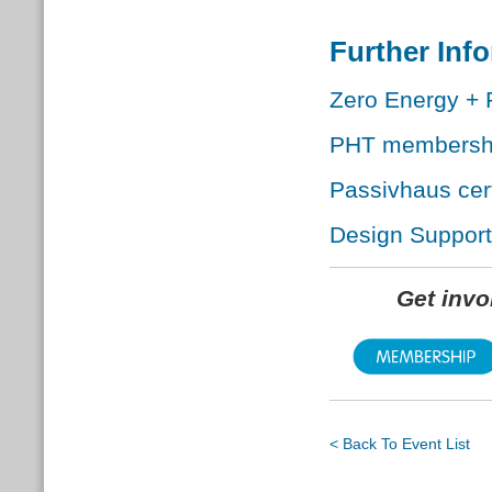
Further Inf
Zero Energy + 
PHT membersh
Passivhaus cert
Design Support
Get inv
< Back To Event List