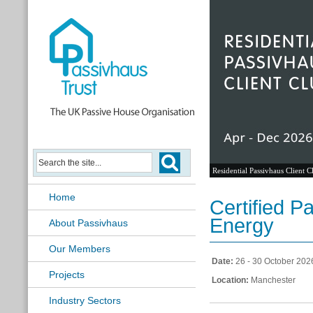
Residential Passivhaus Client C
Home
Certified 
Energy
About Passivhaus
Our Members
Date:
26 - 30 October 202
Projects
Location:
Manchester
Industry Sectors