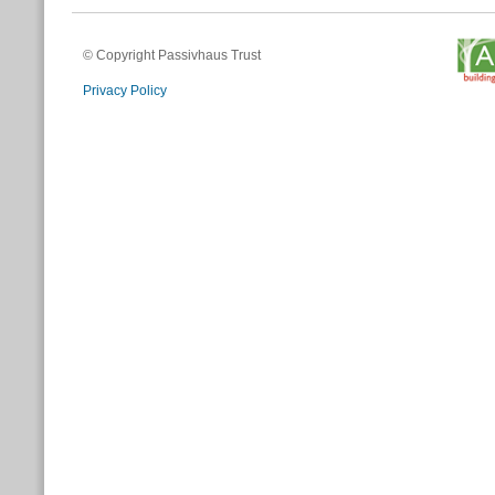
© Copyright Passivhaus Trust
Privacy Policy