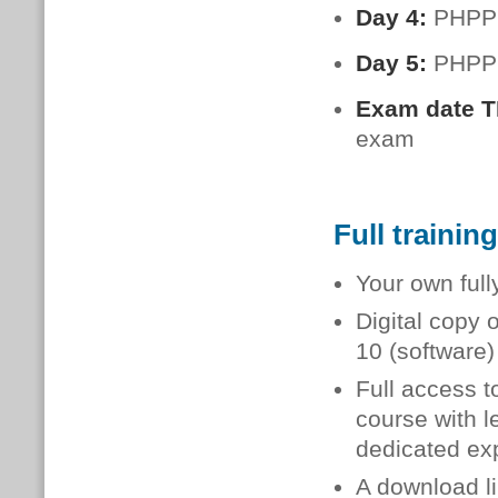
Day 4:
PHPP:
Day 5:
PHPP:
Exam date 
exam
Full trainin
Your own full
Digital copy 
10 (software
Full access t
course with l
dedicated exp
A download li