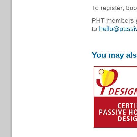
To register, bo
PHT members ge
to
hello@passiv
You may als