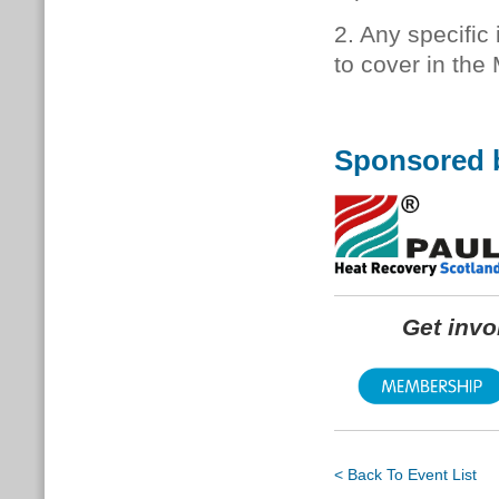
2. Any specific
to cover in the
Sponsored 
Get inv
< Back To Event List