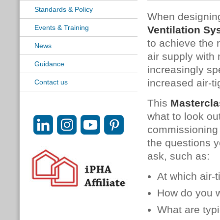
Standards & Policy
When designing
Events & Training
Ventilation S
to achieve the 
News
air supply wit
Guidance
increasingly sp
increased air-t
Contact us
This
Mastercla
what to look ou
commissioning 
the questions y
ask, such as:
At which air-
How do you wr
What are typi