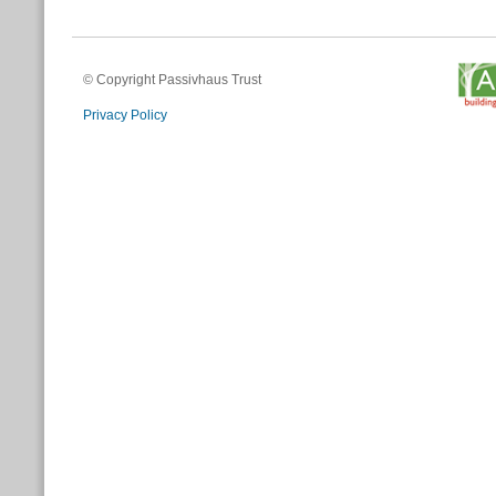
© Copyright Passivhaus Trust
Privacy Policy