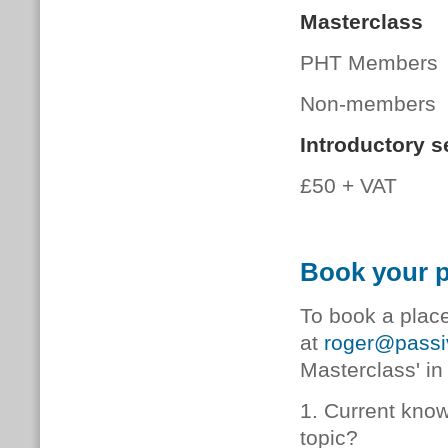
Masterclass
PHT Members
Non-members 
Introductory s
£50 + VAT
Book your p
To book a plac
at
roger@passiv
Masterclass' in 
1. Current kno
topic?