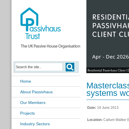
Residential Passivhaus Client C
Home
Masterclas
systems w
About Passivhaus
Our Members
Date:
19 June 2013
Projects
Location:
Callum Walker En
Industry Sectors