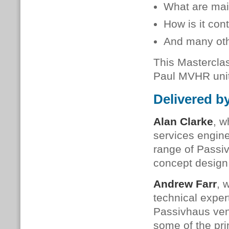
What are mai
How is it co
And many oth
This Masterclas
Paul MVHR unit
Delivered b
Alan Clarke
, w
services engine
range of Passi
concept design
Andrew Farr
, 
technical expe
Passivhaus vent
some of the pri