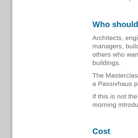
Who should
Architects, engi
managers, buil
others who want
buildings.
The Masterclas
a Passivhaus p
If this is not 
morning introdu
Cost