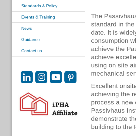
Standards & Policy
The Passivhaus
Events & Training
standard in the
News
date. It is wid
Guidance
consumption whi
achieve the Pas
Contact us
achieve excelle
using on site a
mechanical ser
Excellent onsite
achieving the r
process a new 
Passivhaus Inst
demonstrate the
building to the