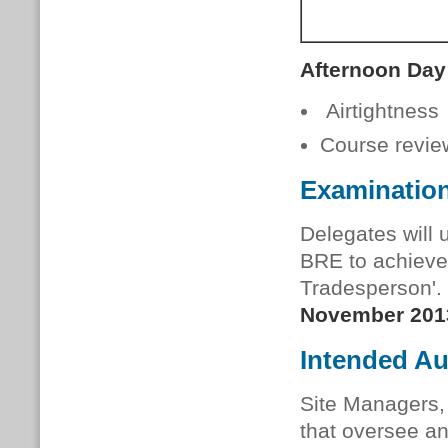
Afternoon Day
Airtightness
Course revie
Examinatio
Delegates will 
BRE to achieve 
Tradesperson'.
November 201
Intended A
Site Managers,
that oversee a