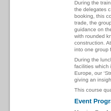
During the train
the delegates 
booking, this c
trade, the grou
guidance on the
with rounded k
construction. At
into one group 
During the lunc
facilities whic
Europe, our ‘Str
giving an insigh
This course qua
Event Prog