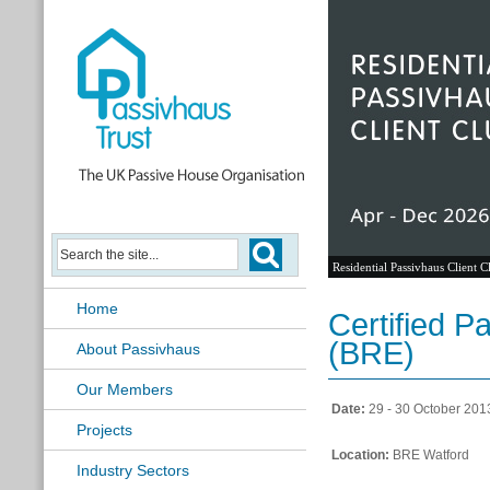
Residential Passivhaus Client C
Home
Certified P
(BRE)
About Passivhaus
Our Members
Date:
29 - 30 October 201
Projects
Location:
BRE Watford
Industry Sectors