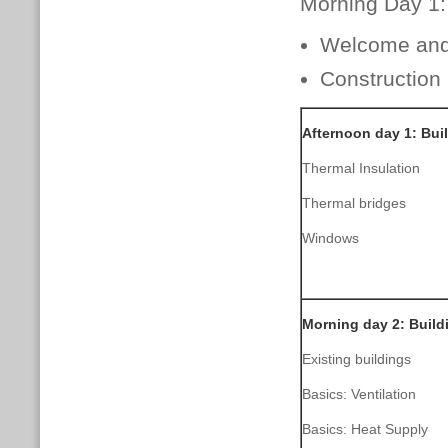
Morning Day 1:
Welcome and 
Construction
Afternoon day 1: Bui
Thermal Insulation
Thermal bridges
Windows
Morning day 2: Buil
Existing buildings
Basics: Ventilation
Basics: Heat Supply