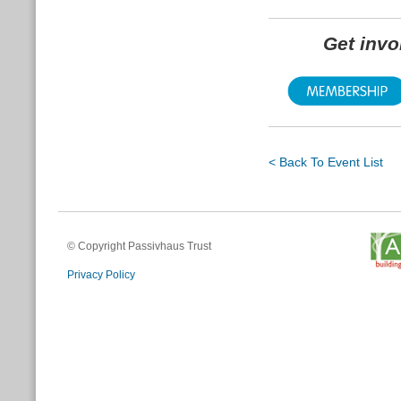
Get inv
< Back To Event List
© Copyright Passivhaus Trust
Privacy Policy