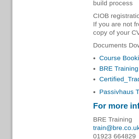
build process
CIOB registrati
If you are not f
copy of your CV
Documents Do
Course Book
BRE Training
Certified_Tr
Passivhaus T
For more in
BRE Training
train@bre.co.u
01923 664829