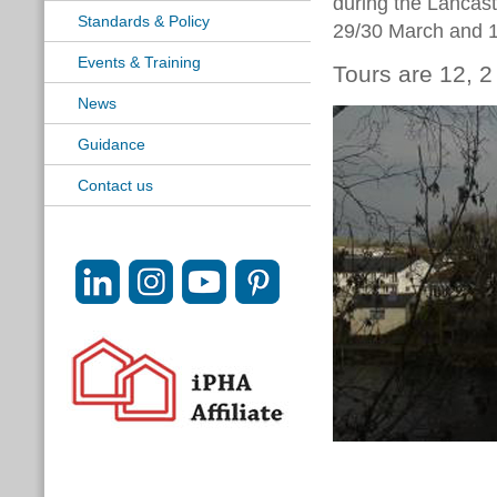
during the Lanca
Standards & Policy
29/30 March and 
Events & Training
Tours are 12, 
News
Guidance
Contact us