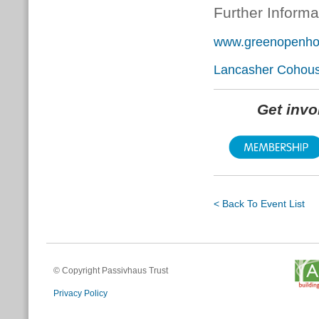
Further Informa
www.greenopenhom
Lancasher Cohous
Get inv
< Back To Event List
© Copyright Passivhaus Trust
Privacy Policy