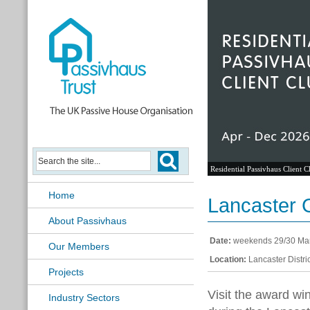
Residential Passivhaus Client C
Home
Lancaster
About Passivhaus
Date:
weekends 29/30 Mar
Our Members
Location:
Lancaster Distric
Projects
Visit the award w
Industry Sectors