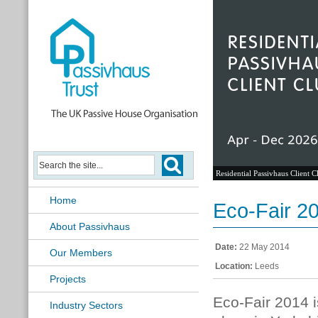
Residential Passivhaus Client C
Home
Eco-Fair 2
About Passivhaus
Date:
22 May 2014
Our Members
Location:
Leeds
Projects
Eco-Fair 2014 i
Industry Sectors