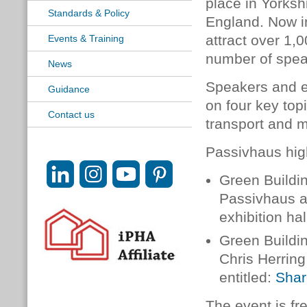
place in Yorkshi
Standards & Policy
England. Now in
attract over 1,
Events & Training
number of speak
News
Speakers and e
Guidance
on four key top
Contact us
transport and m
Passivhaus high
Green Buildin
Passivhaus a
exhibition hal
Green Buildin
Chris Herring
entitled:
Shar
The event is fr