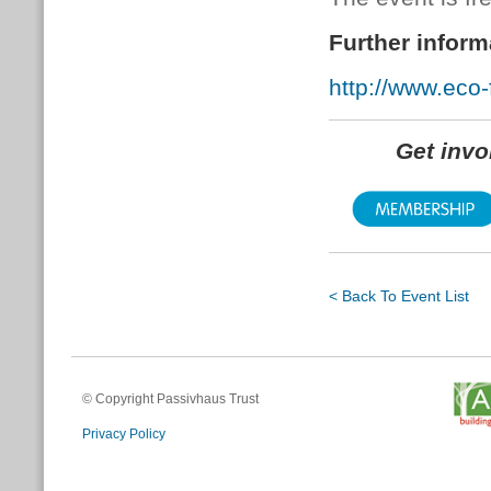
Further inform
http://www.eco-f
Get inv
< Back To Event List
© Copyright Passivhaus Trust
Privacy Policy