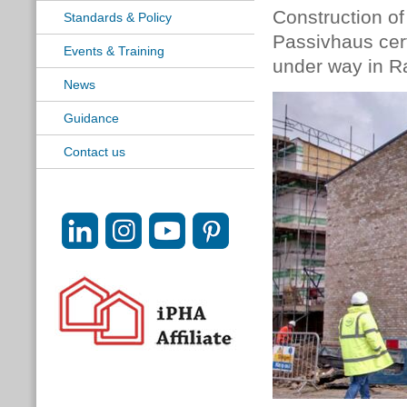
Construction of
Standards & Policy
Passivhaus cert
Events & Training
under way in R
News
Guidance
Contact us