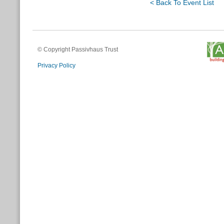
< Back To Event List
© Copyright Passivhaus Trust
Privacy Policy