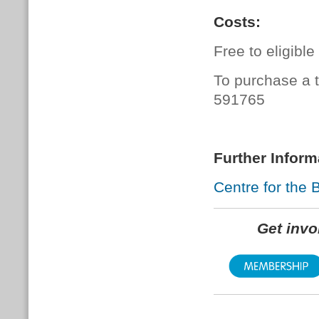
Costs:
Free to eligibl
To purchase a t
591765
Further Inform
Centre for the 
Get inv