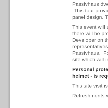
Passivhaus dwel
This tour provi
panel design. T
This event will
there will be 
Developer on th
representatives
Passivhaus. Fol
site which will 
Personal prote
helmet - is req
This site visit 
Refreshments wi