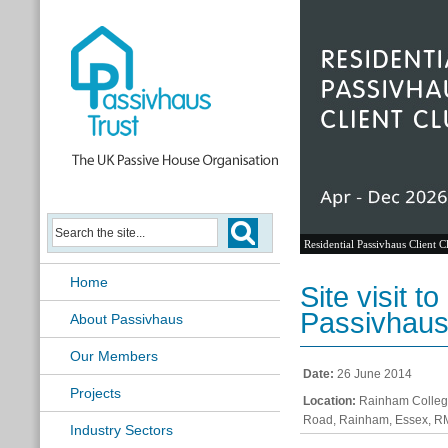
Residential Passivhaus Client C
Home
Site visit 
Passivhaus
About Passivhaus
Our Members
Date:
26 June 2014
Projects
Location:
Rainham College
Road, Rainham, Essex, 
Industry Sectors