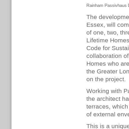
Rainham Passivhaus
The developmen
Essex, will co
of one, two, th
Lifetime Homes
Code for Sustai
collaboration 
Homes who are 
the Greater Lo
on the project.
Working with P
the architect 
terraces, which
of external enve
This is a unique