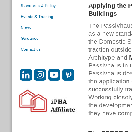
Applying the 
Standards & Policy
Buildings
Events & Training
The Passivhaus 
News
as a new standa
Guidance
the Domestic Se
traction outsid
Contact us
Architype and
Passivhaus in t
Passivhaus desi
the application
successfully tr
Working closely
the developmen
they have comp