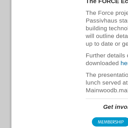
The FORCE Eco
The Force projec
Passivhaus sta
building techno
will outline de
up to date or ge
Further details
downloaded
he
The presentatio
lunch served a
Mainwoodb.ma
Get inv