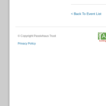
< Back To Event List
© Copyright Passivhaus Trust
Privacy Policy