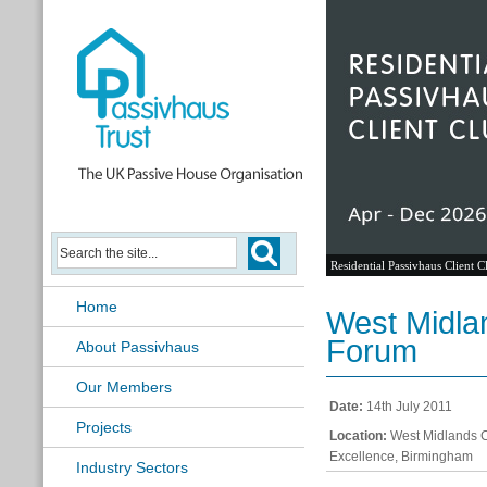
Residential Passivhaus Client C
Home
West Midla
Forum
About Passivhaus
Our Members
Date:
14th July 2011
Projects
Location:
West Midlands Ce
Excellence, Birmingham
Industry Sectors