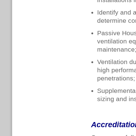
installations 
Identify and 
determine con
Passive Hous
ventilation e
maintenance
Ventilation d
high performa
penetrations;
Supplementar
sizing and ins
Accreditatio