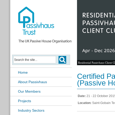
Residential Passivhaus Client C
Home
Certified P
(Passive 
About Passivhaus
Our Members
Date:
21 - 22 October 201
Projects
Location:
Saint-Gobain Te
Industry Sectors