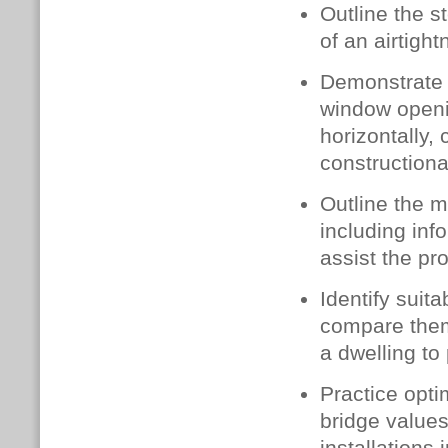
Outline the s
of an airtigh
Demonstrate c
window openin
horizontally,
constructiona
Outline the m
including inf
assist the pr
Identify suit
compare them
a dwelling to
Practice opti
bridge value