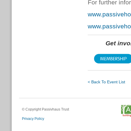
For further info
www.passiveho
www.passiveh
Get inv
< Back To Event List
© Copyright Passivhaus Trust
Privacy Policy