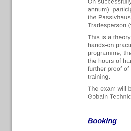
On successfull
annum), particip
the Passivhaus 
Tradesperson (
This is a theor
hands-on practi
programme, the 
the hours of ha
further proof o
training.
The exam will 
Gobain Technic
Booking