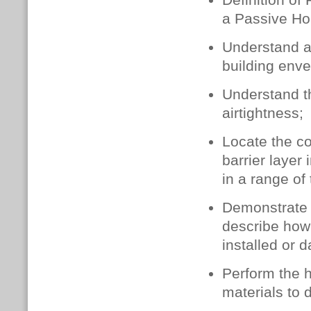
Definition of
a Passive Ho
Understand a
building enve
Understand t
airtightness;
Locate the co
barrier layer 
in a range of
Demonstrate c
describe how 
installed or
Perform the hi
materials to d