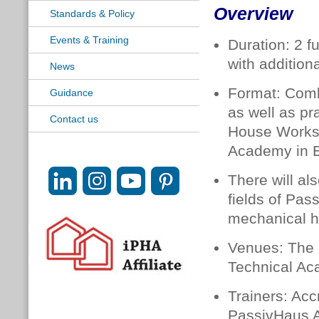
Overview
Standards & Policy
Events & Training
Duration: 2 f
with additiona
News
Format: Comb
Guidance
as well as pr
Contact us
House Worksh
Academy in E
There will al
fields of Pas
mechanical he
Venues: The c
Technical Ac
Trainers: Acc
PassivHaus A