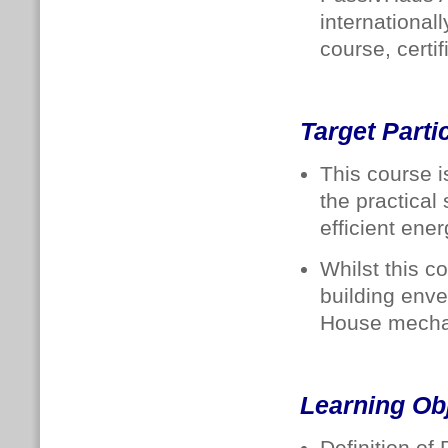
internationa
course, certi
Target Parti
This course i
the practical 
efficient en
Whilst this c
building enve
House mechan
Learning Ob