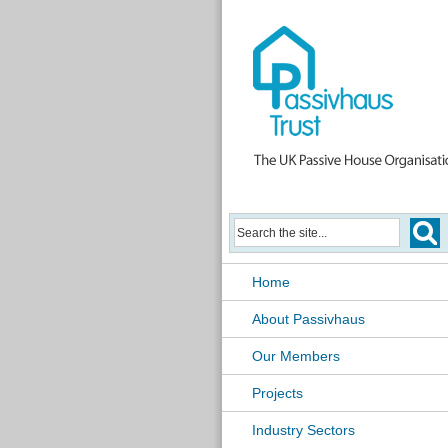
Home
About Passivhaus
Our Members
Projects
Industry Sectors