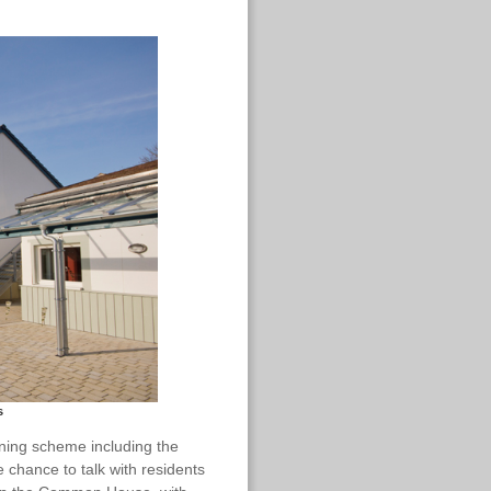
s
nning scheme including the
 chance to talk with residents