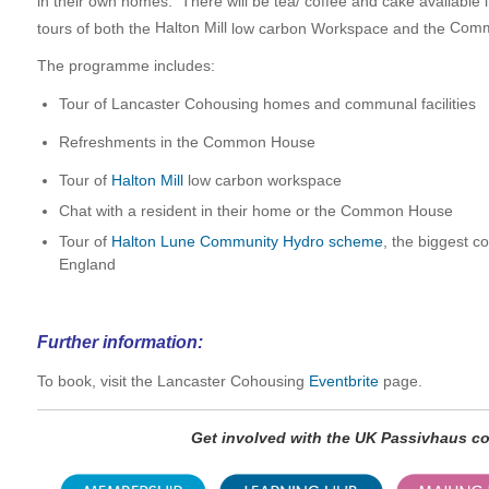
in their own homes. There will be tea/ coffee and cake availabl
tours of both the
Halton Mill
low carbon Workspace and the
Comm
The programme includes:
Tour of Lancaster Cohousing homes and communal facilities
Refreshments in the Common House
Tour of
Halton Mill
low carbon workspace
Chat with a resident in their home or the Common House
Tour of
Halton Lune Community Hydro scheme
, the biggest 
England
Further information:
To book, visit the Lancaster Cohousing
Eventbrite
page.
Get involved with the UK Passivhaus 