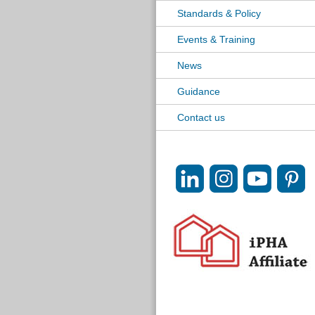
Standards & Policy
Events & Training
News
Guidance
Contact us