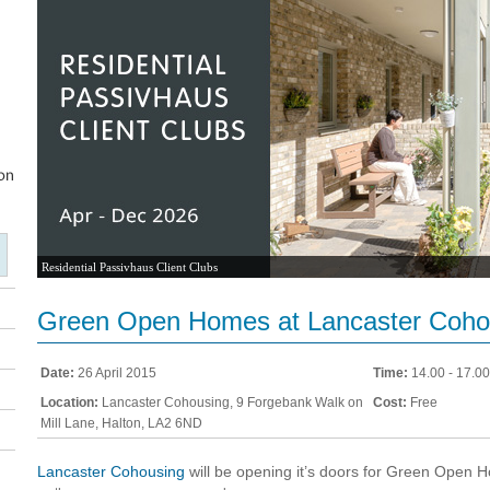
Residential Passivhaus Client Clubs
Green Open Homes at Lancaster Coho
Date:
26 April 2015
Time:
14.00 - 17.00
Location:
Lancaster Cohousing, 9 Forgebank Walk on
Cost:
Free
Mill Lane, Halton, LA2 6ND
Lancaster Cohousing
will be opening it’s doors for Green Open