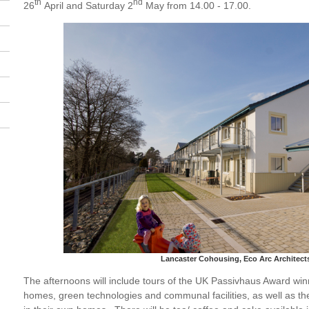
th
nd
26
April and Saturday 2
May from 14.00 - 17.00.
Lancaster Cohousing, Eco Arc Architect
The afternoons will include tours of the UK Passivhaus Award wi
homes, green technologies and communal facilities, as well as the