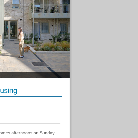
using
 Homes afternoons on Sunday