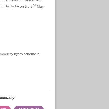
e in the Common House, with
nd
unity Hydro
on the 2
May.
community hydro scheme in
community