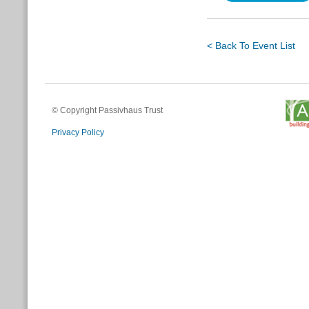
< Back To Event List
© Copyright Passivhaus Trust
Privacy Policy