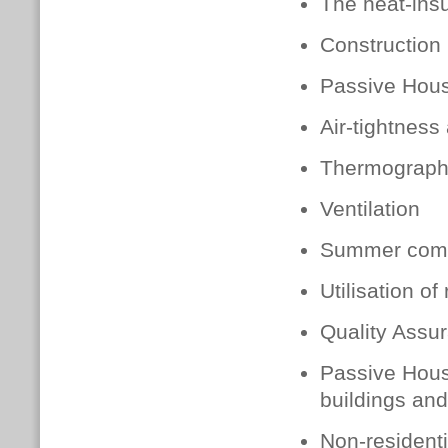
The heat-insu
Construction 
Passive Hou
Air-tightness
Thermograph
Ventilation
Summer comf
Utilisation of
Quality Assur
Passive Hous
buildings and
Non-resident