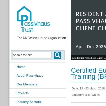
Residential Passivhaus Client C
Home
Certified 
Training (
About Passivhaus
Our Members
Date:
19 - 23 March 2018
Projects
Location:
BRE Wales
Industry Sectors