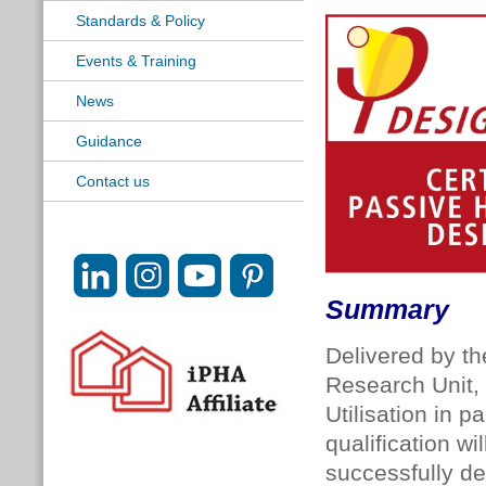
Standards & Policy
Events & Training
News
Guidance
Contact us
Summary
Delivered by th
Research Unit,
Utilisation in 
qualification wi
successfully de