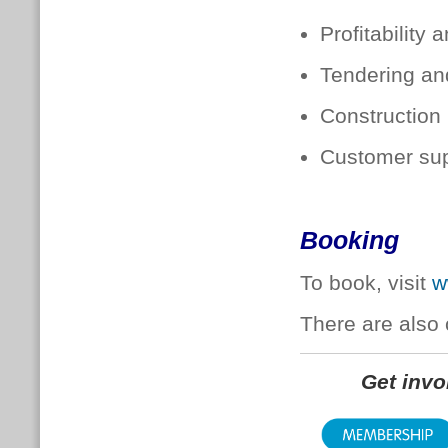
Profitability
Tendering an
Construction
Customer sup
Booking
To book, visit
w
There are also 
Get inv