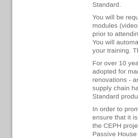
Standard.
You will be req
modules (video 
prior to attend
You will automat
your training. 
For over 10 ye
adopted for man
renovations - a
supply chain h
Standard produc
In order to pro
ensure that it 
the CEPH project
Passive House 