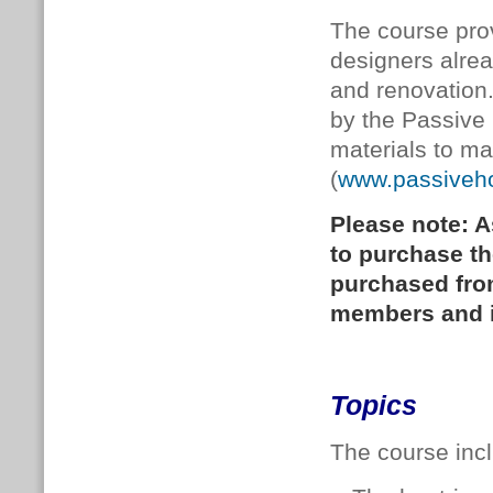
The course prov
designers alre
and renovation
by the Passive
materials to ma
(
www.passiveh
Please note: A
to purchase t
purchased fr
members and is
Topics
The course incl