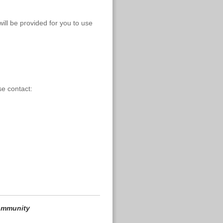
ill be provided for you to use
se contact:
community