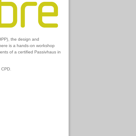
HPP), the design and
 there is a hands-on workshop
ts of a certified Passivhaus in
n CPD.