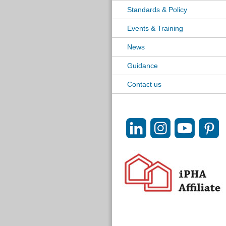
Standards & Policy
Events & Training
News
Guidance
Contact us