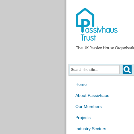
Home
About Passivhaus
Our Members
Projects
Industry Sectors