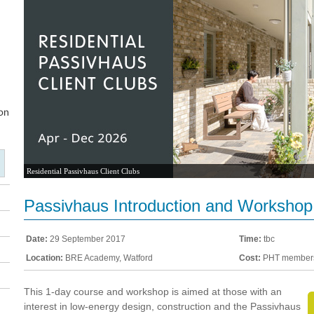
Residential Passivhaus Client Clubs
Passivhaus Introduction and Workshop
Date:
29 September 2017
Time:
tbc
Location:
BRE Academy, Watford
Cost:
PHT members
This 1-day course and workshop is aimed at those with an
interest in low-energy design, construction and the Passivhaus