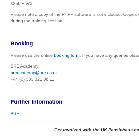
£250 + VAT
Please note a copy of the PHPP software is not included. Copies w
during the training session.
Booking
Please use the online
booking form
. If you have any queries plea
BRE Academy
breacademy@bre.co.uk
+44 (0) 333 321 88 11
Further Information
BRE
Get involved with the UK Passivhaus 