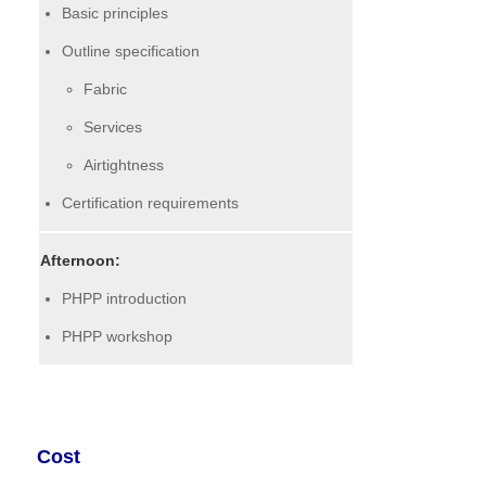
Basic principles
Outline specification
Fabric
Services
Airtightness
Certification requirements
Afternoon:
PHPP introduction
PHPP workshop
Cost