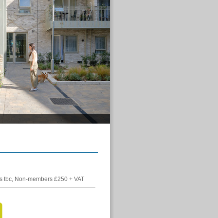
 tbc, Non-members £250 + VAT