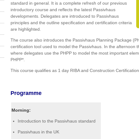
standard in general. It is a complete refresh of our previous
introductory course and reflects the latest Passivhaus
developments. Delegates are introduced to Passivhaus
principles and the outline specification and certification criteria
are highlighted.
The course also introduces the Passivhaus Planning Package (P
certification tool used to model the Passivhaus. In the afternoon
where delegates use the PHPP to model the most important elemen
PHPP*.
This course qualifies as 1 day RIBA and Construction Certificatio
Programme
Morning:
Introduction to the Passivhaus standard
Passivhaus in the UK