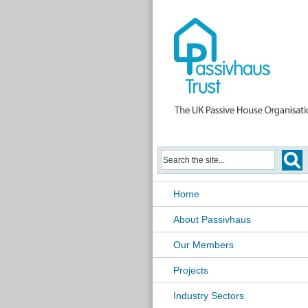
Home
About Passivhaus
Our Members
Projects
Industry Sectors