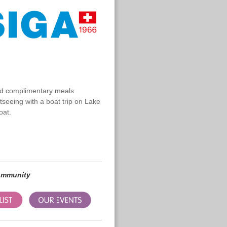
nd complimentary meals
htseeing with a boat trip on Lake
oat.
community