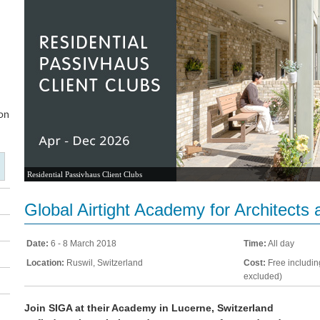
Residential Passivhaus Client Clubs
Global Airtight Academy for Architects
Date:
6 - 8 March 2018
Time:
All day
Location:
Ruswil, Switzerland
Cost:
Free includin
excluded)
Join SIGA at their Academy in Lucerne, Switzerland