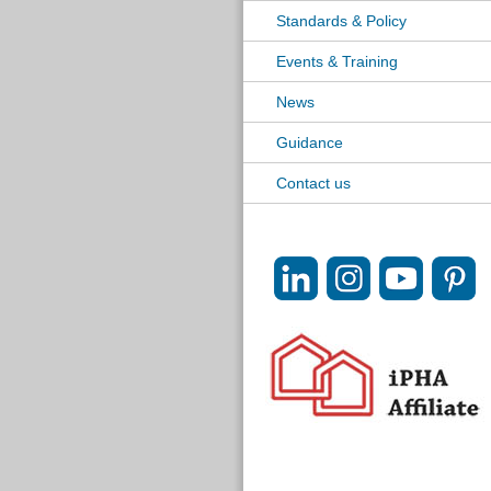
Standards & Policy
Events & Training
News
Guidance
Contact us