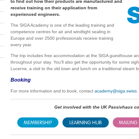
to find out how their products are manufactured and
receive training on their application from
experienced engineers.
The SIGA Academy is one of the leading training and
competence centres for air and windtight sealing in
Europe and over 2500 professionals receive training
every year.
The trip includes free accommodation at the SIGA guesthouse a
throughout your stay. You'll also get the opportunity for some sig
Lucerne, a visit to the old town and lunch on a traditional steam b
Booking
For more information and to book, contact
academy@siga.swiss
.
Get involved with the UK Passivhaus 