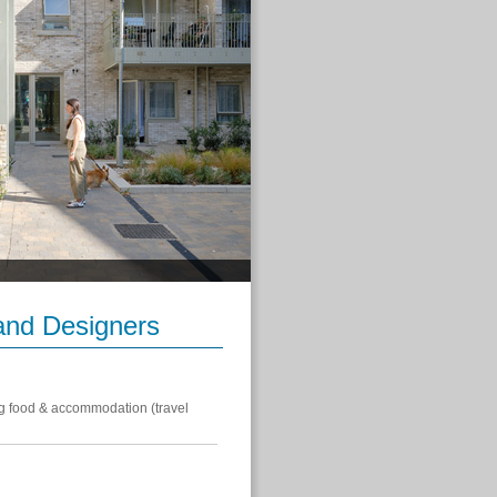
 and Designers
g food & accommodation (travel