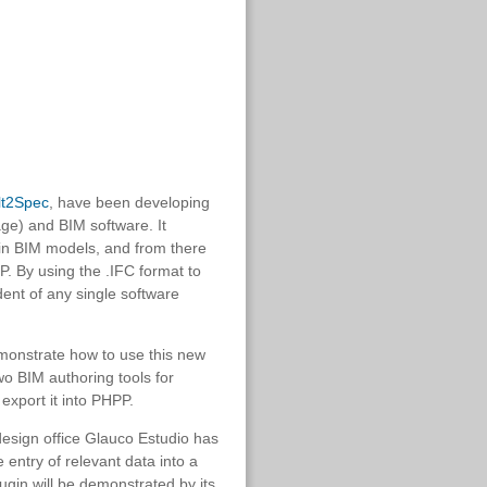
lt2Spec
, have been developing
e) and BIM software. It
 in BIM models, and from there
P. By using the .IFC format to
dent of any single software
emonstrate how to use this new
two BIM authoring tools for
export it into PHPP.
design office Glauco Estudio has
e entry of relevant data into a
ugin will be demonstrated by its