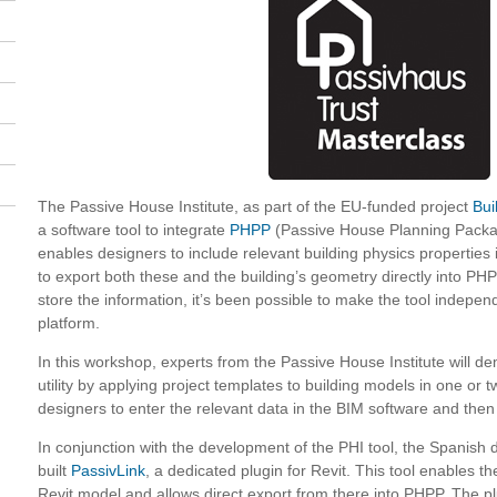
The Passive House Institute, as part of the EU-funded project
Bui
a software tool to integrate
PHPP
(Passive House Planning Packag
enables designers to include relevant building physics properties
to export both these and the building’s geometry directly into PHP
store the information, it’s been possible to make the tool indepen
platform.
In this workshop, experts from the Passive House Institute will d
utility by applying project templates to building models in one or 
designers to enter the relevant data in the BIM software and then 
In conjunction with the development of the PHI tool, the Spanish 
built
PassivLink
, a dedicated plugin for Revit. This tool enables th
Revit model and allows direct export from there into PHPP. The pl