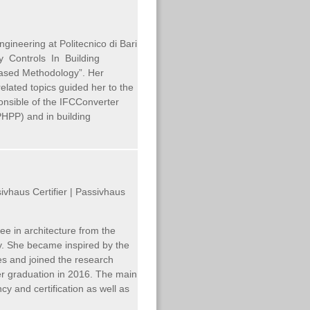
ngineering at Politecnico di Bari
ity Controls In Building
ased Methodology”. Her
 related topics guided her to the
onsible of the IFCConverter
PHPP) and in building
ivhaus Certifier | Passivhaus
e in architecture from the
ny. She became inspired by the
es and joined the research
her graduation in 2016. The main
cy and certification as well as