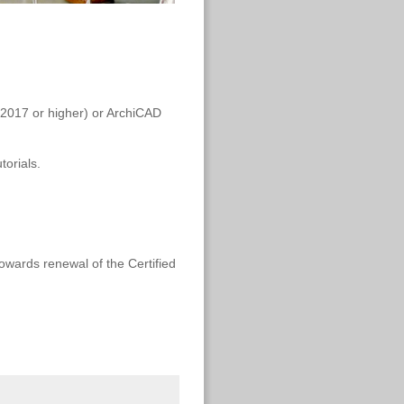
 (2017 or higher) or ArchiCAD
torials.
towards renewal of the Certified