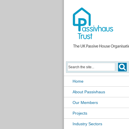
Home
About Passivhaus
Our Members
Projects
Industry Sectors