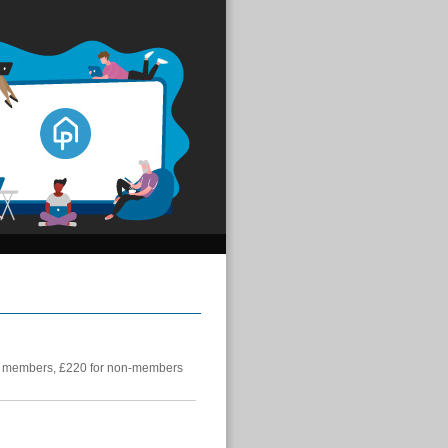
 members, £220 for non-members