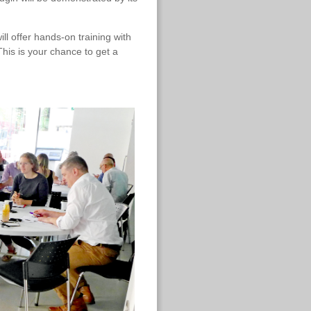
ll offer hands-on training with
This is your chance to get a