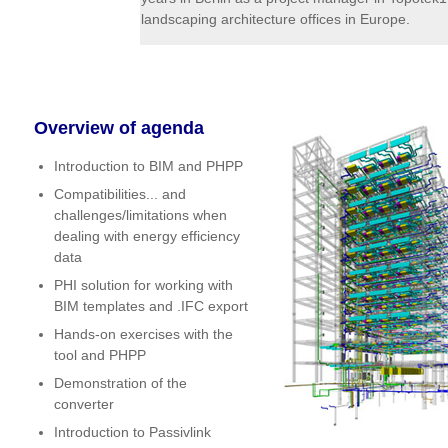
landscaping architecture offices in Europe.
Overview of agenda
Introduction to BIM and PHPP
Compatibilities... and
challenges/limitations when
dealing with energy efficiency
data
PHI solution for working with
BIM templates and .IFC export
Hands-on exercises with the
tool and PHPP
Demonstration of the
converter
Introduction to Passivlink