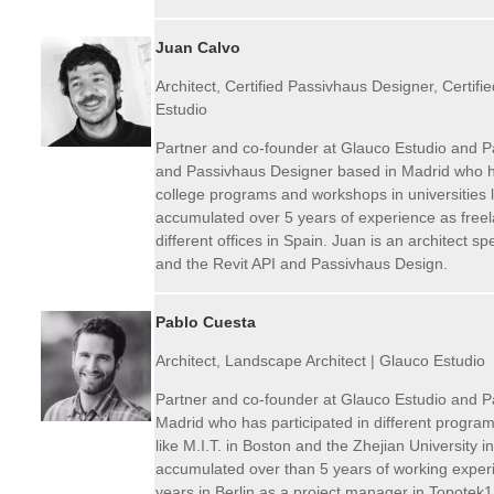
Juan Calvo
Architect, Certified Passivhaus Designer, Certifi
Estudio
Partner and co-founder at Glauco Estudio and P
and Passivhaus Designer based in Madrid who has
college programs and workshops in universities l
accumulated over 5 years of experience as freela
different offices in Spain. Juan is an architect s
and the Revit API and Passivhaus Design.
Pablo Cuesta
Architect, Landscape Architect | Glauco Estudio
Partner and co-founder at Glauco Estudio and Pa
Madrid who has participated in different program
like M.I.T. in Boston and the Zhejian University
accumulated over than 5 years of working experi
years in Berlin as a project manager in Topotek1