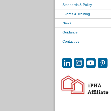
Standards & Policy
Events & Training
News
Guidance
Contact us