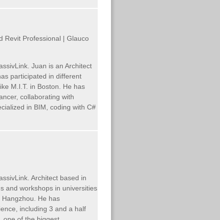
ed Revit Professional | Glauco
assivLink.
Juan is an Architect
 participated in different
ike M.I.T. in Boston. He has
ncer, collaborating with
pecialized in BIM, coding with C#
ssivLink. Architect based in
s and workshops in universities
 in Hangzhou. He has
ence, including 3 and a half
, one of the biggest