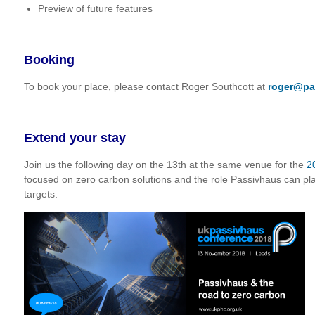
Preview of future features
Booking
To book your place, please contact Roger Southcott at
roger@pa
Extend your stay
Join us the following day on the 13th at the same venue for the
2
focused on zero carbon solutions and the role Passivhaus can pl
targets.