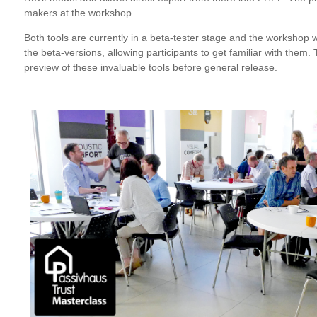
makers at the workshop.
Both tools are currently in a beta-tester stage and the workshop wi
the beta-versions, allowing participants to get familiar with them.
preview of these invaluable tools before general release.