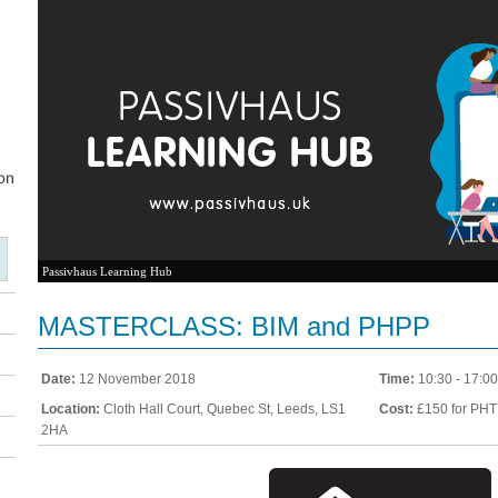
Passivhaus Learning Hub
MASTERCLASS: BIM and PHPP
Date:
12 November 2018
Time:
10:30 - 17:00
Location:
Cloth Hall Court, Quebec St, Leeds, LS1
Cost:
£150 for PHT
2HA