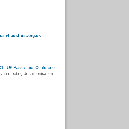
ssivhaustrust.org.uk
018 UK Passivhaus Conference
,
ay in meeting decarbonisation