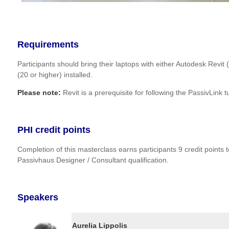
Requirements
Participants should bring their laptops with either Autodesk Revit
(20 or higher) installed.
Please note:
Revit is a prerequisite for following the PassivLink tu
PHI credit points
Completion of this masterclass earns participants 9 credit points 
Passivhaus Designer / Consultant qualification.
Speakers
Aurelia Lippolis