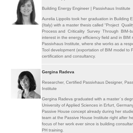
Building Energy Engineer |
Passivhaus
Institute
Aurelia Lippolis took her graduation in Building E
(Italy) with a master thesis called “Project Qual
Process and Criticality Survey Through BIM-b
interest in the energy efficiency field and in BIM
Passivhaus Institute, where she works as a resp
Tool development (exportation of BIM model to 
certification and consultancy.
Gergina Radeva
Researcher, Certified Passivhaus Designer, Pass
Institute
Gergina Radeva graduated with a master´s degre
University of Applied Sciences in Erfurt, Germa
Passive House concept already during her studi
team at the Passive House Institute right after 
focus of her work ever since is building consultan
PH training.