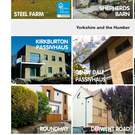
Yorkshire and the Humber