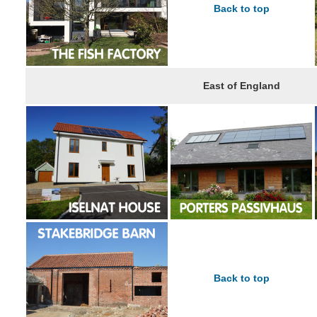
Back to top
East of England
Back to top