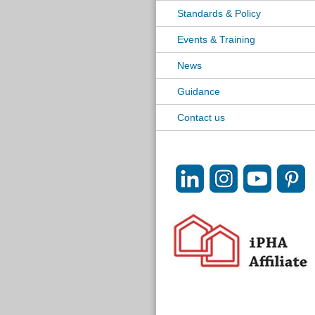
Standards & Policy
Events & Training
News
Guidance
Contact us