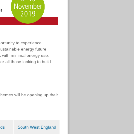
ortunity to experience
sustainable energy future,
 with minimal energy use.
r all those looking to build.
chemes will be opening up their
nds
South West England