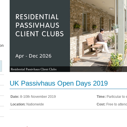
Residential Passivhaus Client Clubs
UK Passivhaus Open Days 2019
Date:
8-10th November 2019
Time:
Particular to 
Location:
Nationwide
Cost:
Free to atten