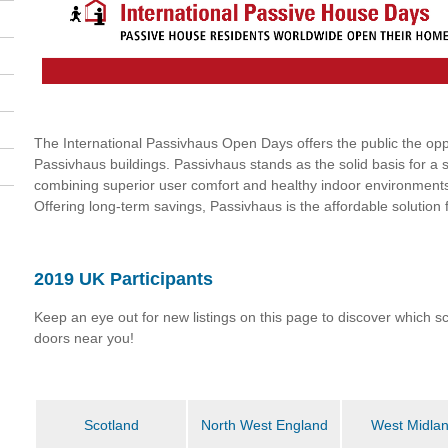
The International Passivhaus Open Days offers the public the opp
Passivhaus buildings.
Passivhaus stands as the solid basis for a 
combining superior user comfort and healthy indoor environments
Offering long-term savings, Passivhaus is the affordable solution fo
2019 UK Participants
Keep an eye out for new listings on this page to discover which s
doors near you!
Scotland
North West England
West Midla