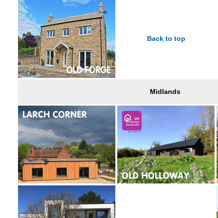
Back to top
Midlands