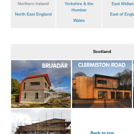
Northern Ireland
Yorkshire & the
East Midla
Humber
North East England
East of Engl
Wales
Scotland
Back to top