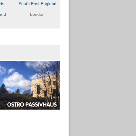
nds
South East England
and
London