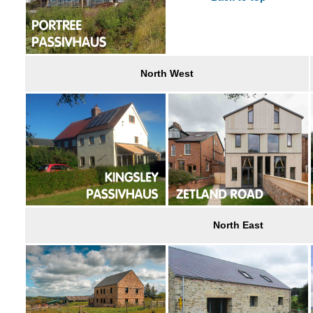
North West
North East