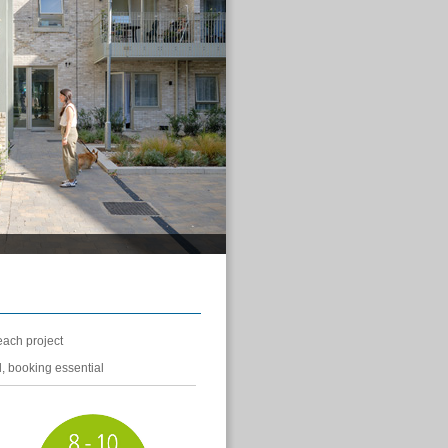
each project
d, booking essential