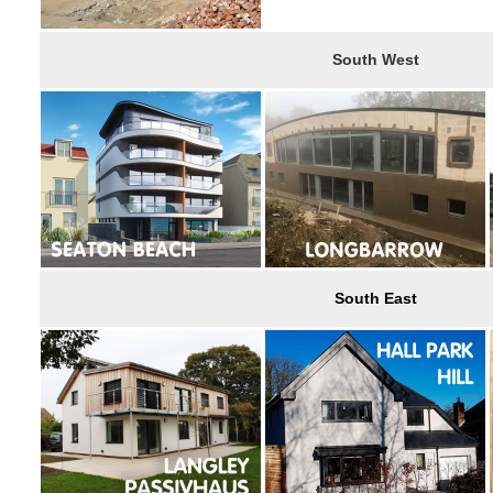
South West
South East