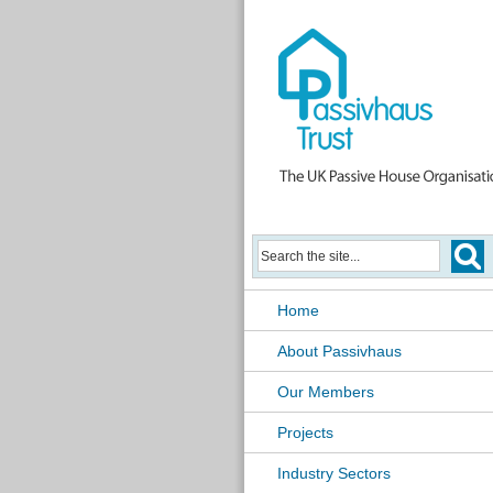
Home
About Passivhaus
Our Members
Projects
Industry Sectors