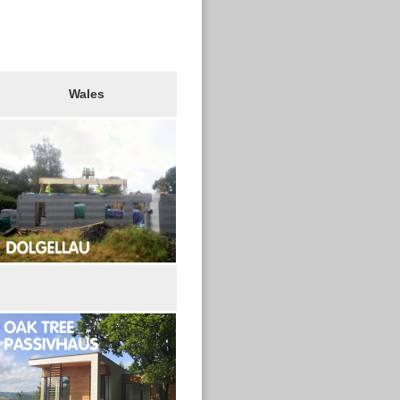
Wales