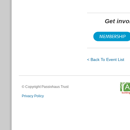
Get inv
< Back To Event List
© Copyright Passivhaus Trust
Privacy Policy