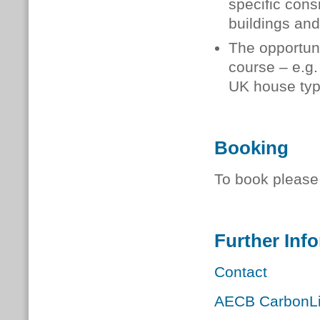
specific cons
buildings and
The opportuni
course – e.g.
UK house type
Booking
To book please 
Further Inf
Contact
AECB CarbonLit