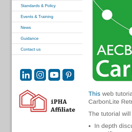
Standards & Policy
Events & Training
News
Guidance
Contact us
This
web tutoria
CarbonLite Retr
The tutorial will
In depth disc