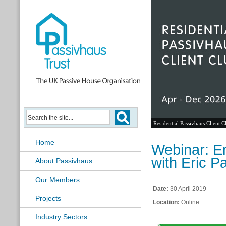
Residential Passivhaus Client C
Home
Webinar: E
with Eric P
About Passivhaus
Our Members
Date:
30 April 2019
Projects
Location:
Online
Industry Sectors