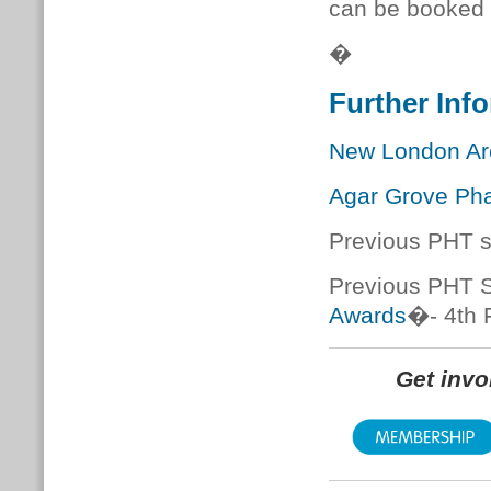
can be booked
�
Further Inf
New London Arc
Agar Grove Ph
Previous PHT s
Previous PHT S
Awards
�
- 4th
Get inv