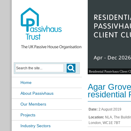
Residential Passivhaus Client C
Home
Agar Grove
residential
About Passivhaus
Our Members
Date:
2 August 2019
Projects
Location:
NLA, The Buildin
London, WC1E 7BT
Industry Sectors