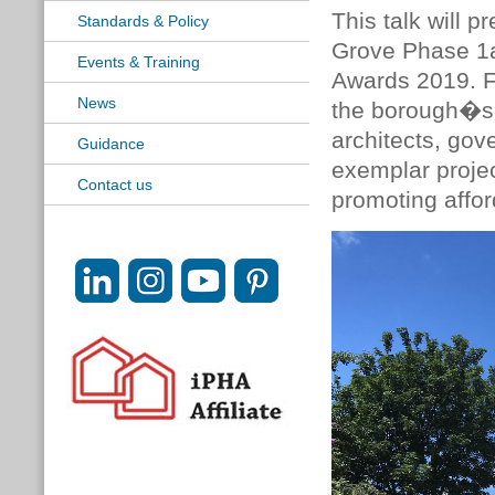
This talk will 
Standards & Policy
Grove Phase 1a
Events & Training
Awards 2019. Fr
News
the borough�s 
architects, gov
Guidance
exemplar projec
Contact us
promoting affor