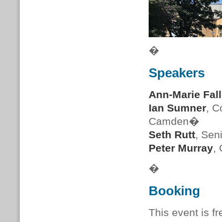
�
Speakers
Ann-Marie Fal
Ian Sumner
, C
Camden�
Seth Rutt
, Sen
Peter Murray
,
�
Booking
This event is f