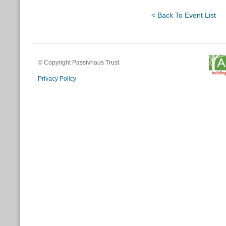
< Back To Event List
© Copyright Passivhaus Trust
Privacy Policy