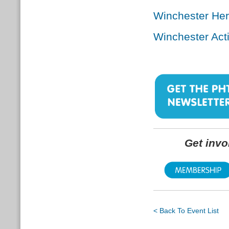
Winchester He
Winchester Act
Get inv
< Back To Event List