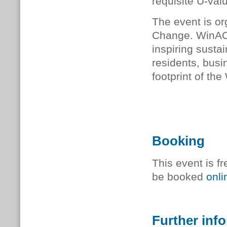
requisite U-val
The event is o
Change. WinACC
inspiring sustai
residents, busi
footprint of the
Booking
This event is fr
be booked
onli
Further inf