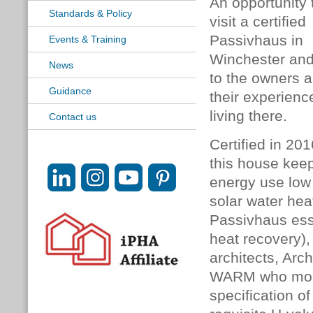
An opportunity 
Standards & Policy
visit a certified
Passivhaus in
Events & Training
Winchester and
News
to the owners 
Guidance
their experienc
living there.
Contact us
Certified in 201
this house kee
energy use low
solar water he
Passivhaus ess
heat recovery),
architects, Ar
WARM
who mod
specification o