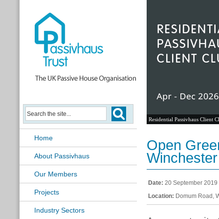
Residential Passivhaus Client C
Home
Open Green
Winchester
About Passivhaus
Our Members
Date:
20 September 2019
Projects
Location:
Domum Road, W
Industry Sectors