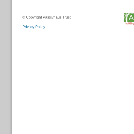
© Copyright Passivhaus Trust
Privacy Policy