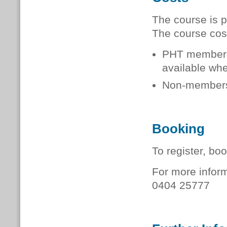
The course is p
The course cos
PHT member
available when
Non-member
Booking
To register, bo
For more inform
0404 25777