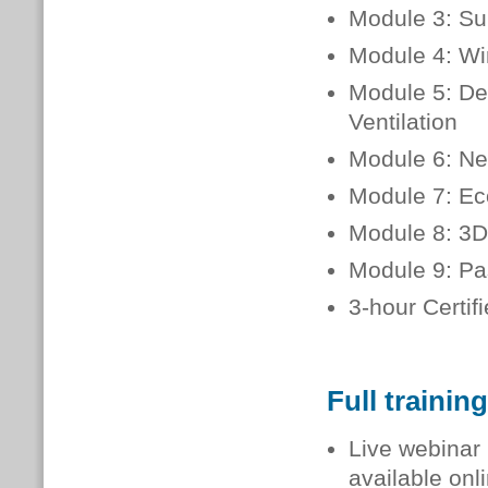
Module 3: Sup
Module 4: Wi
Module 5: Del
Ventilation
Module 6: Ne
Module 7: Ec
Module 8: 3D
Module 9: Pa
3-hour Certi
Full trainin
Live webinar 
available onl