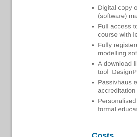
Digital copy 
(software) m
Full access t
course with l
Fully registe
modelling so
A download li
tool ‘DesignP
Passivhaus ex
accreditation
Personalised 
formal educat
Costs