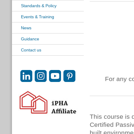
Standards & Policy
Events & Training
News
Guidance
Contact us
For any c
This course is 
Certified Passi
built environme