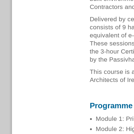
Contractors and
Delivered by ce
consists of 9 h
equivalent of e
These sessions 
the 3-hour Cer
by the Passivha
This course is a
Architects of I
Programme
Module 1: Pr
Module 2: Hi