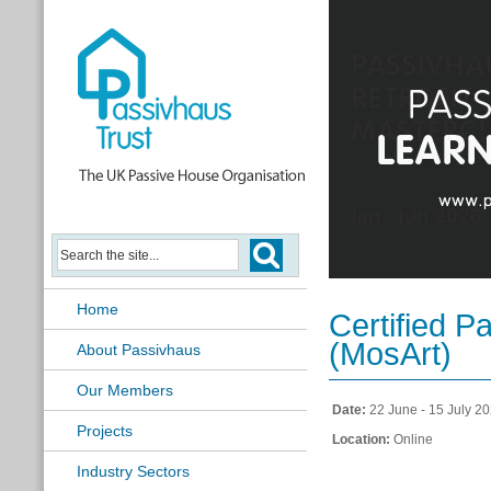
Passivhaus Retrofit Masterclass
Home
Certified P
(MosArt)
About Passivhaus
Our Members
Date:
22 June - 15 July 2
Projects
Location:
Online
Industry Sectors