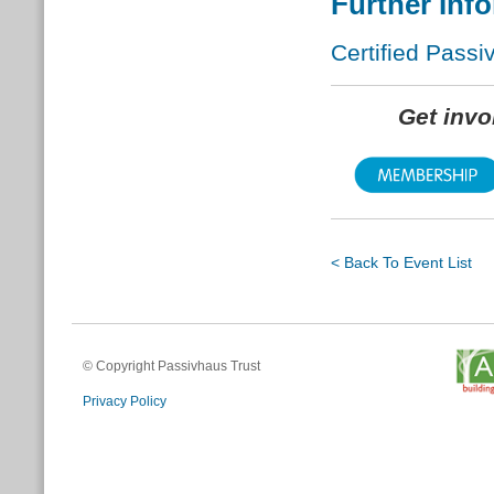
Further Inf
Certified Passi
Get inv
< Back To Event List
© Copyright Passivhaus Trust
Privacy Policy