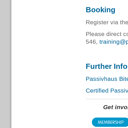
Booking
Register via th
Please direct c
546,
training@
Further Inf
Passivhaus Bit
Certified Passi
Get inv