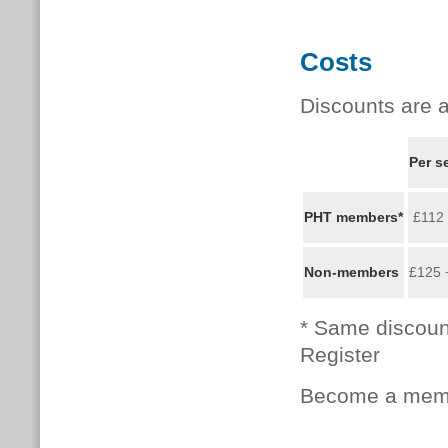
Costs
Discounts are a
Per s
PHT members*
£112
Non-members
£125 
* Same discoun
Register
Become a memb