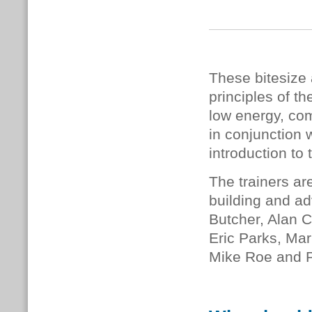
These bitesize 
principles of 
low energy, com
in conjunction 
introduction to 
The trainers ar
building and ad
Butcher, Alan C
Eric Parks, Mar
Mike Roe and 