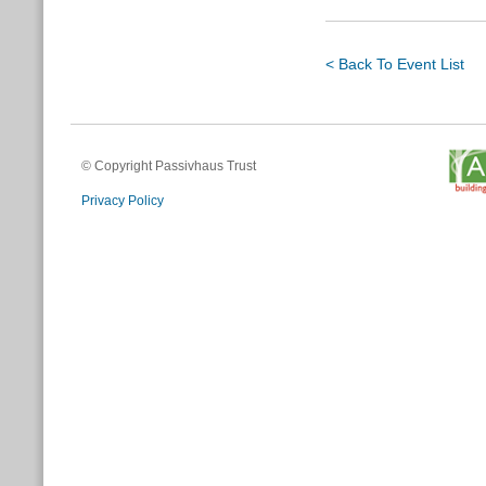
< Back To Event List
© Copyright Passivhaus Trust
Privacy Policy