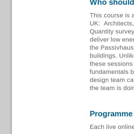
Who should
This course is a
UK: Architects,
Quantity survey
deliver low ener
the Passivhaus
buildings. Unli
these sessions 
fundamentals b
design team ca
the team is doi
Programme
Each live onlin