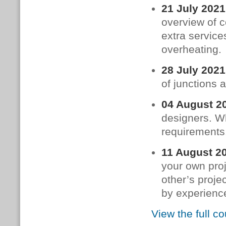
21 July 2021
overview of c
extra service
overheating.
28 July 2021
of junctions 
04 August 2
designers. W
requirements.
11 August 2
your own proj
other’s proje
by experience
View the full c