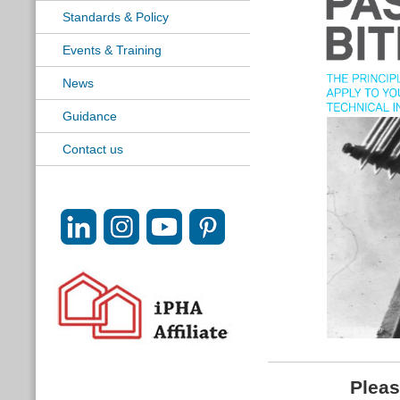
Standards & Policy
Events & Training
News
Guidance
Contact us
Pleas