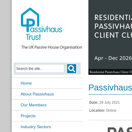
Residential Passivhaus Client C
Home
Passivhaus 
About Passivhaus
Date:
28 July 2021
Our Members
Location:
Online
Projects
Industry Sectors