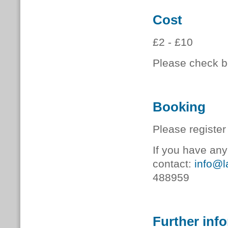
Cost
£2 - £10
Please check bo
Booking
Please register
If you have any
contact:
info@l
488959
Further inf