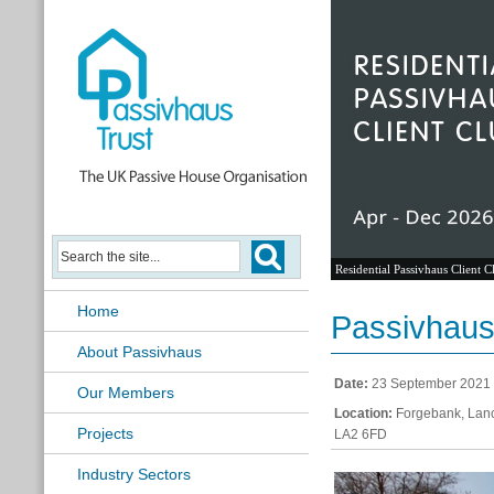
Residential Passivhaus Client C
Home
Passivhaus 
About Passivhaus
Date:
23 September 2021
Our Members
Location:
Forgebank, Lanc
Projects
LA2 6FD
Industry Sectors