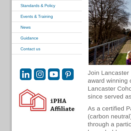
Standards & Policy
Events & Training
News
Guidance
Contact us
Join Lancaster 
award winning 
Lancaster Coho
since served as
As a certified 
(carbon neutral
through a parti