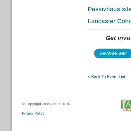
Passivhaus site
Lancaster Coh
Get inv
< Back To Event List
© Copyright Passivhaus Trust
Privacy Policy