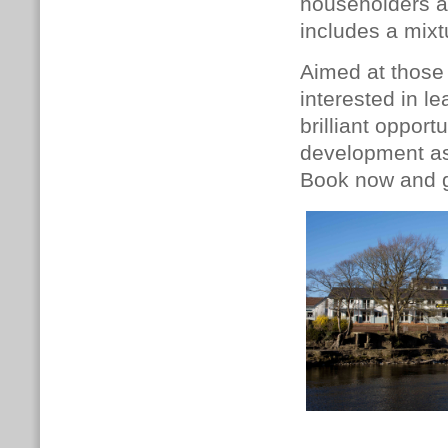
householders
includes a mixt
Aimed at those 
interested in le
brilliant oppor
development as 
Book now and g