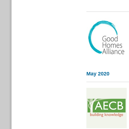
May 2020