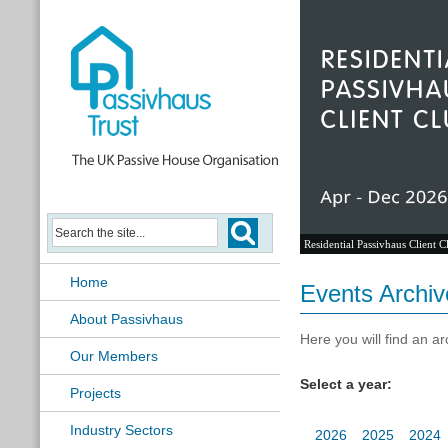
Passivhaus Learning Hub
Home
Events Archiv
About Passivhaus
Here you will find an ar
Our Members
Select a year:
Projects
Industry Sectors
2026
2025
2024