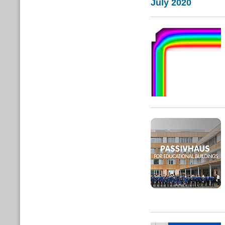
July 2020