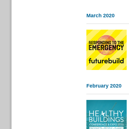
March 2020
February 2020