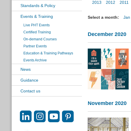
2013
2012
2011
Standards & Policy
Events & Training
Select a month:
Jan
Live PHT Events
Certified Training
December 2020
On-demand Courses
Partner Events
Education & Training Pathways
Events Archive
News
Guidance
Contact us
November 2020