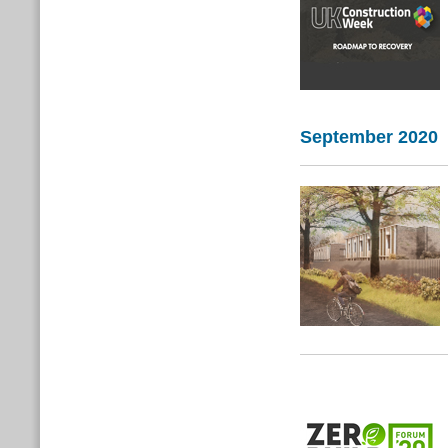
September 2020