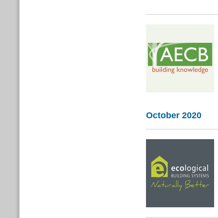
October 2020