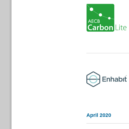
April 2020