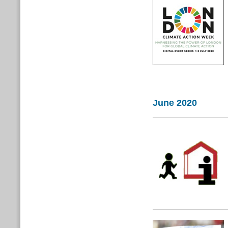
June 2020