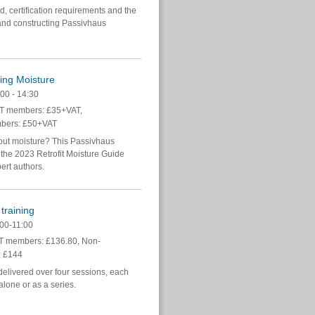
, certification requirements and the
and constructing Passivhaus
ing Moisture
00 - 14:30
 members: £35+VAT,
bers: £50+VAT
bout moisture? This Passivhaus
f the 2023 Retrofit Moisture Guide
pert authors.
training
00-11:00
 members: £136.80, Non-
 £144
delivered over four sessions, each
lone or as a series.