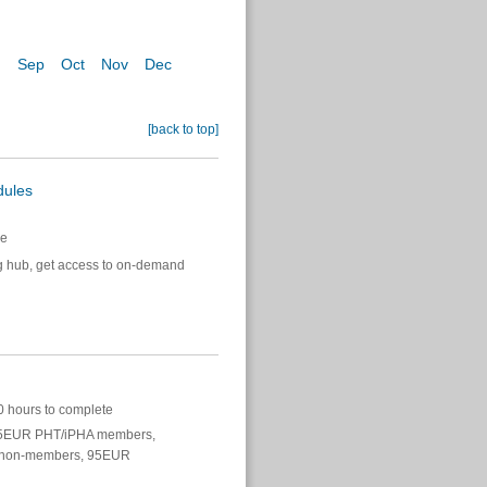
g
Sep
Oct
Nov
Dec
[back to top]
dules
e
g hub, get access to on-demand
 hours to complete
EUR PHT/iPHA members,
non-members, 95EUR