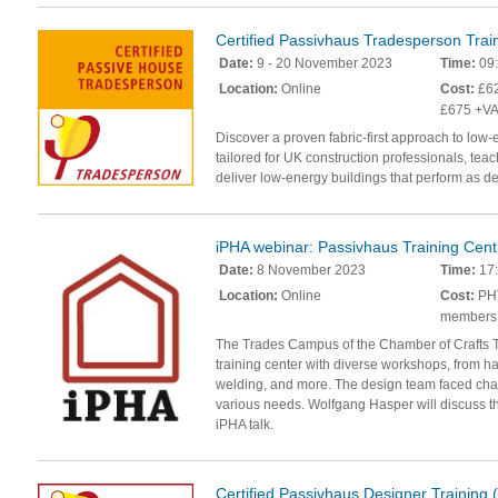
Certified Passivhaus Tradesperson Trai
Date:
9 - 20 November 2023
Time:
09:
Location:
Online
Cost:
£62
£675 +VA
Discover a proven fabric-first approach to low-
tailored for UK construction professionals, teac
deliver low-energy buildings that perform as d
iPHA webinar: Passivhaus Training Cent
Date:
8 November 2023
Time:
17
Location:
Online
Cost:
PHT
members
The Trades Campus of the Chamber of Crafts Tr
training center with diverse workshops, from ha
welding, and more. The design team faced chal
various needs. Wolfgang Hasper will discuss 
iPHA talk.
Certified Passivhaus Designer Training 