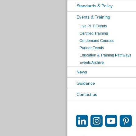
Standards & Policy
Events & Training
Live PHT Events
Certified Training
On-demand Courses
Partner Events
Education & Training Pathways
Events Archive
News
Guidance
Contact us