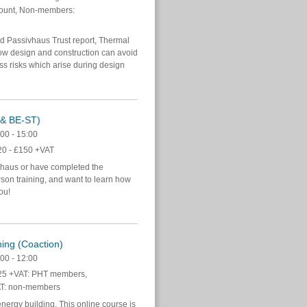
ount, Non-members:
ed Passivhaus Trust report, Thermal
w design and construction can avoid
s risks which arise during design
n & BE-ST)
00 - 15:00
0 - £150 +VAT
vhaus or have completed the
on training, and want to learn how
you!
ning (Coaction)
00 - 12:00
5 +VAT: PHT members,
T: non-members
energy building. This online course is