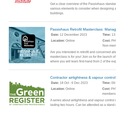
Get a clear overview of the Passivhaus standard
various elements to consider when designing 
buildings.
Passivhaus Retrofit Masterclass: Manag
Date:
12 December 2023
Time:
13:
Location:
Online
Cost:
PHT
Non-mem
Are you interested in retrofit and concerned a
masterclass is for you! Join us for the launch o
where you will learn first-hand from 2 of the ex
Contractor airtightness & vapour control 
Date:
18 Oct - 6 Dec 2023
Time:
09:
Location:
Online
Cost:
PHT
members:
A series about airtightness and vapour control 
lasting two hours. Can be attended as a stand-a