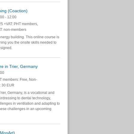
ning (Coaction)
00 - 12:00
5 +VAT: PHT members,
T: non-members
energy building. This online course is
hing you the onsite skills needed to
esigned.
re in Trier, Germany
:00
 members: Free, Non-
: 30 EUR
ier, Germany, is a vocational and
irdressing to dental technology,
lenges in ventilation and adapting to
these challenges in an upcoming
(MosArt)