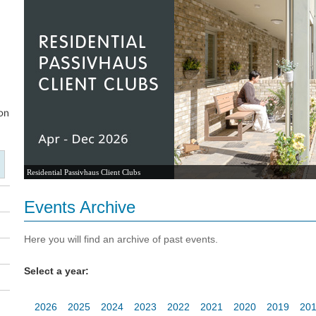
Residential Passivhaus Client Clubs
Events Archive
Here you will find an archive of past events.
Select a year:
2026
2025
2024
2023
2022
2021
2020
2019
20