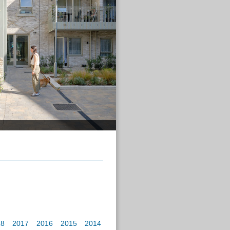
18
2017
2016
2015
2014