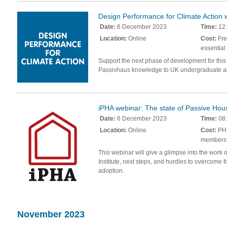
Design Performance for Climate Action
Date:
6 December 2023
Time:
12:
Location:
Online
Cost:
Fre
essential
Support the next phase of development for this
Passivhaus knowledge to UK undergraduate ar
iPHA webinar: The state of Passive Hous
Date:
6 December 2023
Time:
08:
Location:
Online
Cost:
PHT
members
This webinar will give a glimpse into the work
Institute, next steps, and hurdles to overcome
adoption.
November 2023