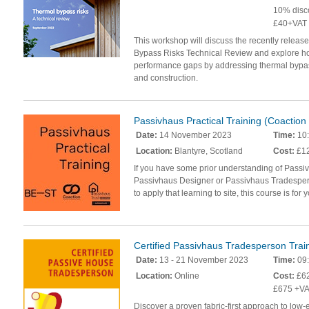
10% disc
£40+VAT
This workshop will discuss the recently releas
Bypass Risks Technical Review and explore ho
performance gaps by addressing thermal bypas
and construction.
Passivhaus Practical Training (Coactio
Date:
14 November 2023
Time:
10:
Location:
Blantyre, Scotland
Cost:
£12
If you have some prior understanding of Passi
Passivhaus Designer or Passivhaus Tradespers
to apply that learning to site, this course is for 
Certified Passivhaus Tradesperson Trai
Date:
13 - 21 November 2023
Time:
09:
Location:
Online
Cost:
£62
£675 +VA
Discover a proven fabric-first approach to low-