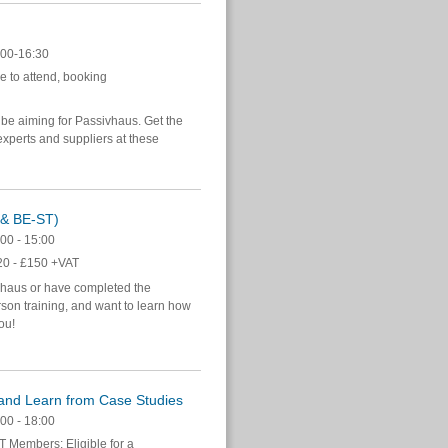
00-16:30
e to attend, booking
 be aiming for Passivhaus. Get the
xperts and suppliers at these
n & BE-ST)
00 - 15:00
0 - £150 +VAT
vhaus or have completed the
on training, and want to learn how
you!
and Learn from Case Studies
00 - 18:00
 Members: Eligible for a