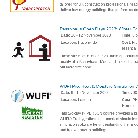
tailored for UK construction professionals, teac
deliver low-energy buildings that perform as d
Passivhaus Open Days 2023: Winter Edi
Date:
10 - 12 November 2023
Time:
3 c
Location:
Nationwide
Cost:
Fre
essential
These site visits offer an invaluable opportunit
quality of a Passivhaus. Meet and talk to the ow
out more first-hand.
WUFI Pro: Heat & Moisture Simulation
Date:
9 - 10 November 2023
Time:
08:
Location:
London
Cost:
PHT
Non-mem
This two-day IN PERSON course provides a prac
WUFI® Pro hygrothermal numerical simulation.
simulation software for understanding the risk o
and freeze-thaw in buildings.