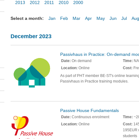
2013
2012
2011
2010
2000
Select a month:
Jan
Feb
Mar
Apr
May
Jun
Jul
Au
December 2023
Passivhaus in Practice: On-demand mo
Date:
On demand
Time:
NA
Location:
Online
Cost:
Fre
As part of PHT member BE-ST's online learnin
Passivhaus in Practice training modules.
Passive House Fundamentals
Date:
Continuous enrolment
Time:
~20
Location:
Online
Cost:
145
195EUR 
students