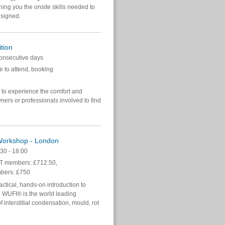
hing you the onsite skills needed to
esigned.
tion
onsecutive days
e to attend, booking
y to experience the comfort and
ners or professionals involved to find
 Workshop - London
30 - 18:00
 members: £712.50,
bers: £750
tical, hands-on introduction to
 WUFI® is the world leading
f interstitial condensation, mould, rot