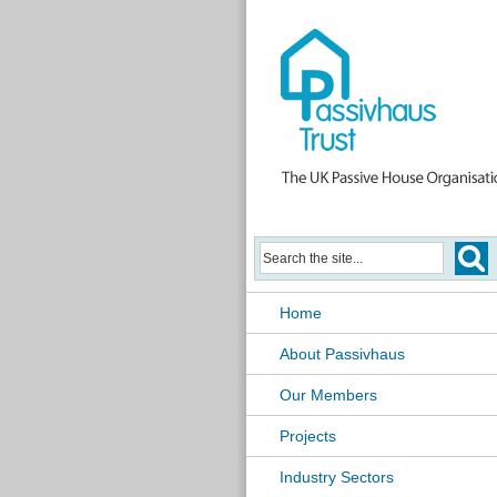
Home
About Passivhaus
Our Members
Projects
Industry Sectors