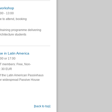
 workshop
00 - 13:00
e to attend, booking
 training programme delivering
chitecture students
e in Latin America
00 or 17:00
 members: Free, Non-
: 30 EUR
 of the Latin American Passivhaus
 for widespread Passive House
[back to top]