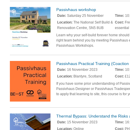
Passivhaus workshop
Date:
Saturday 25 November
Time:
10:
Location:
The National Self Build &
Cost:
Fre
Renovation Centre, SN5 8UB
essential
Learn why your self-build forever home should
right team behind you by meeting Passivhaus e
Passivhaus Workshops.
Passivhaus Practical Training (Coactio
Date:
16 November 2023
Time:
10:
Location:
Blantyre, Scotland
Cost:
£12
If you have some prior understanding of Passi
Passivhaus Designer or Passivhaus Tradespers
to apply that learning to site, this course is for 
Thermal Bypass: Understand the Risks 
Date:
15 November 2023
Time:
16:
Location:
Online
Cost:
PHT