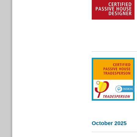
October 2025