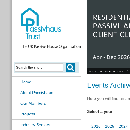
Passivhaus Learning Hub
Home
Events Archiv
About Passivhaus
Here you will find an ar
Our Members
Select a year:
Projects
Industry Sectors
2026
2025
2024