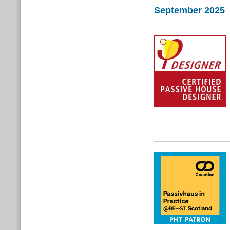
September 2025