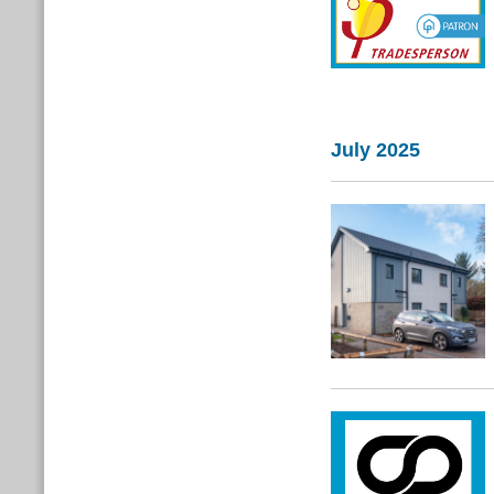
July 2025