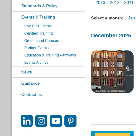
2013
2012
2011
Standards & Policy
Events & Training
Select a month:
Jan
Live PHT Events
Certified Training
December 2025
On-demand Courses
Partner Events
Education & Training Pathways
Events Archive
News
Guidance
Contact us