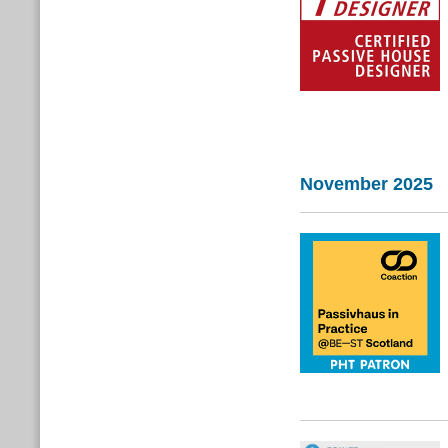
November 2025