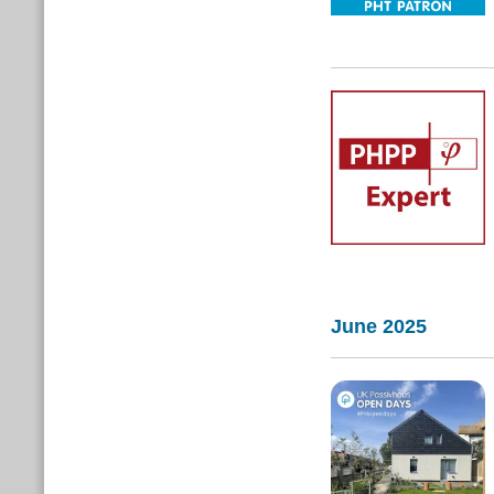
June 2025