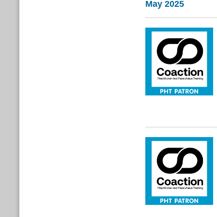
May 2025