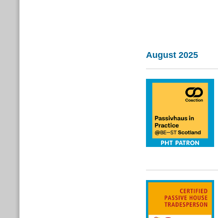
August 2025