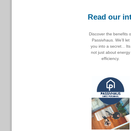
Read our in
Discover the benefits o
Passivhaus. We’ll let
you into a secret... Its
not just about energy
efficiency.