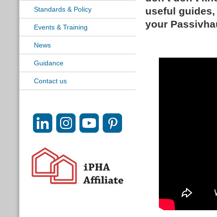
Standards & Policy
useful guides, 
your Passivha
Events & Training
News
Guidance
Contact us