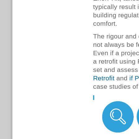
typically result
building regula
comfort.
The rigour and
not always be fe
Even if a proje
a retrofit usin
set and assess
Retrofit
and
if 
case studies o