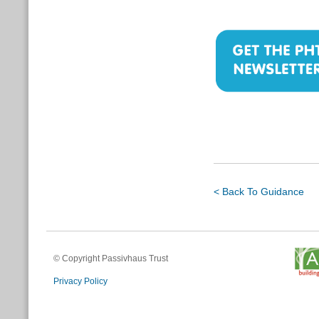
< Back To Guidance
© Copyright Passivhaus Trust
Privacy Policy