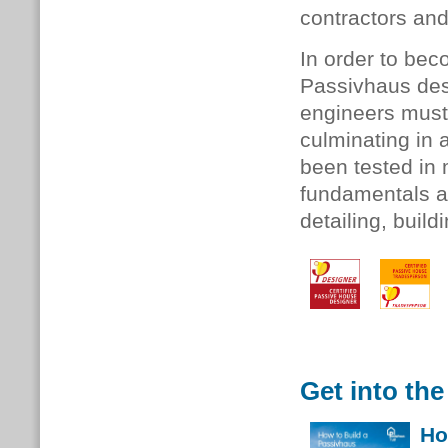
contractors an
In order to be
Passivhaus des
engineers must
culminating in 
been tested in
fundamentals a
detailing, buil
Get into the
Ho