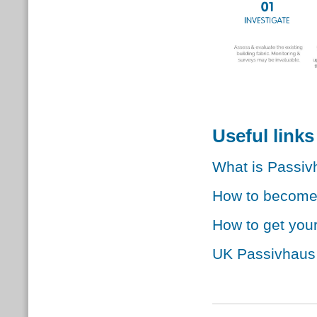
Useful links
What is Passi
How to become 
How to get your
UK Passivhaus