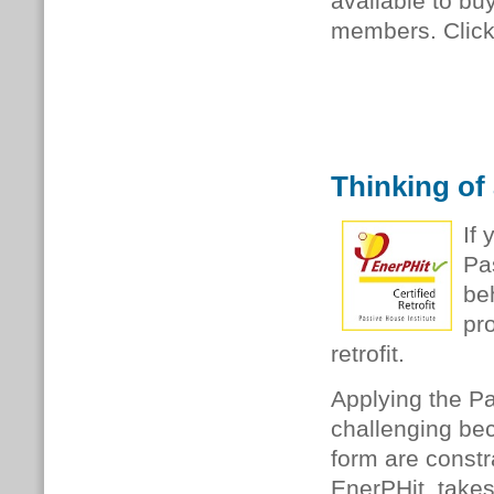
available to b
members. Clic
Thinking of
If
Pa
be
pr
retrofit.
Applying the Pa
challenging bec
form are constr
EnerPHit, takes