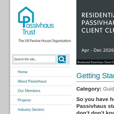
Residential Passivhaus Client C
Home
Getting Sta
About Passivhaus
Category:
Gui
Our Members
So you have he
Projects
Passivhaus sta
Industry Sectors
don’t don’t kn