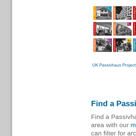
UK Passivhaus Project
Find a Pass
Find a Passivha
area with our
m
can filter for a