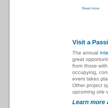
Read more
Visit a Pass
The annual
Int
great opportunit
from those with
occupying, cons
event takes pla
Other project sp
upcoming site v
Learn more a