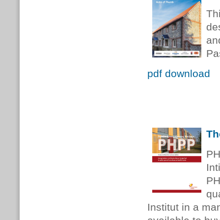
Th
de
an
Pa
pdf download
Th
PH
Int
PH
qu
Institut in a m