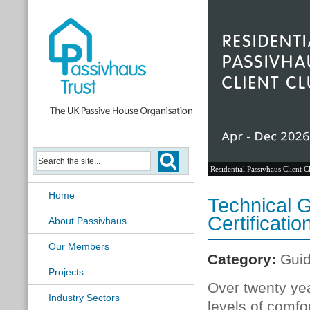
Residential Passivhaus Client C
Home
Technical G
Certificatio
About Passivhaus
Our Members
Category:
Gui
Projects
Over twenty yea
Industry Sectors
levels of comfo