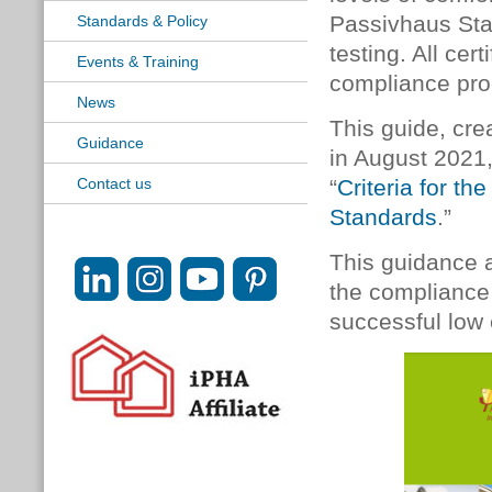
Passivhaus Sta
Standards & Policy
testing. All ce
Events & Training
compliance pro
News
This guide, cre
Guidance
in August 2021
Contact us
“
Criteria for t
Standards
.”
This guidance a
the compliance 
successful low 