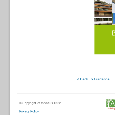
< Back To Guidance
© Copyright Passivhaus Trust
Privacy Policy