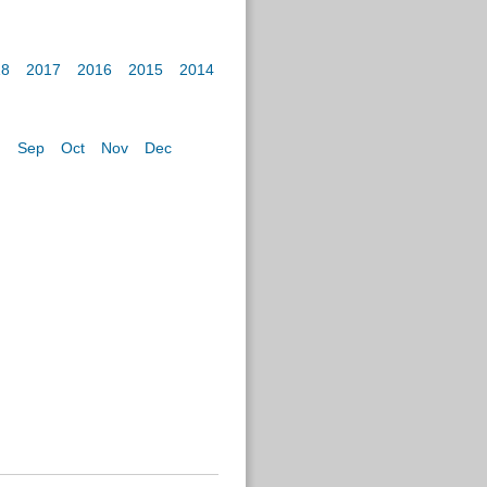
18
2017
2016
2015
2014
g
Sep
Oct
Nov
Dec