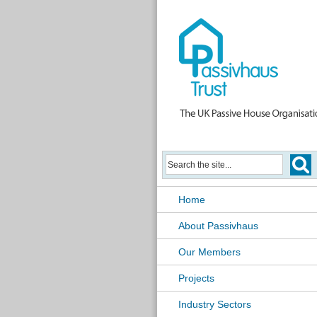
Home
About Passivhaus
Our Members
Projects
Industry Sectors