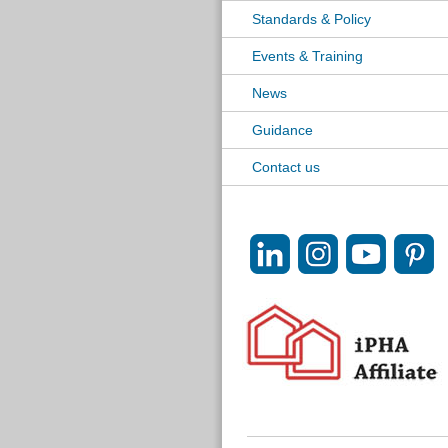
Standards & Policy
Events & Training
News
Guidance
Contact us