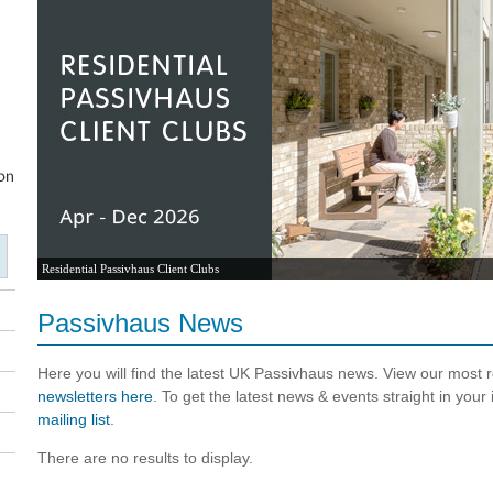
Residential Passivhaus Client Clubs
Passivhaus News
Here you will find the latest UK Passivhaus news. View our most
newsletters here
. To get the latest news & events straight in your
mailing list
.
There are no results to display.