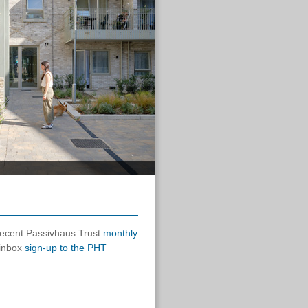
 recent Passivhaus Trust
monthly
 inbox
sign-up to the PHT