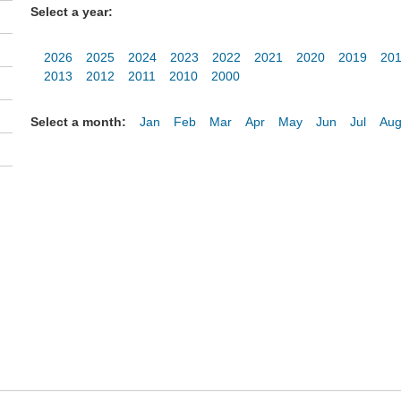
Select a year:
2026
2025
2024
2023
2022
2021
2020
2019
20
2013
2012
2011
2010
2000
Select a month:
Jan
Feb
Mar
Apr
May
Jun
Jul
Au