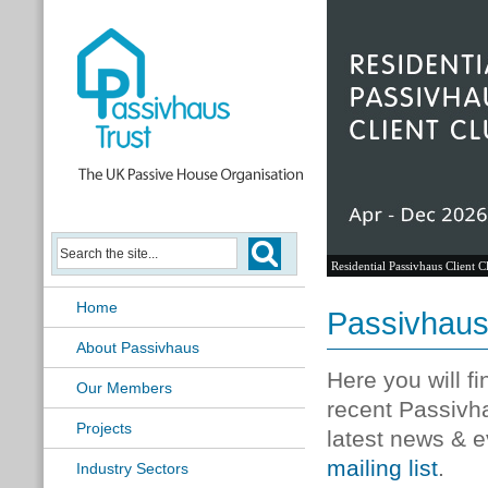
Residential Passivhaus Client C
Home
Passivhau
About Passivhaus
Here you will f
Our Members
recent Passivh
Projects
latest news & e
mailing list
.
Industry Sectors