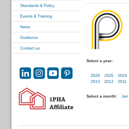
Standards & Policy
Events & Training
News
Guidance
Contact us
Select a year:
2026
2025
2024
2013
2012
2011
Select a month:
Jan