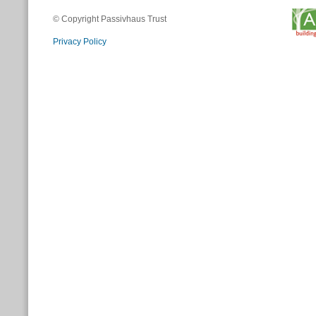
© Copyright Passivhaus Trust
Privacy Policy