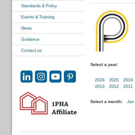
Standards & Policy
Events & Training
News
Guidance
Contact us
Select a year:
2026
2025
2024
2013
2012
2011
Select a month:
Jan