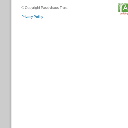
© Copyright Passivhaus Trust
Privacy Policy