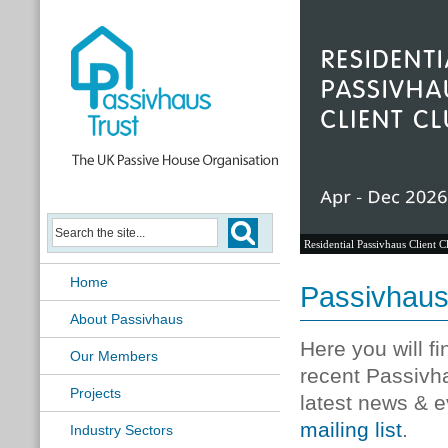
Residential Passivhaus Client C
Home
Passivhau
About Passivhaus
Here you will f
Our Members
recent Passivh
Projects
latest news & e
mailing list
.
Industry Sectors