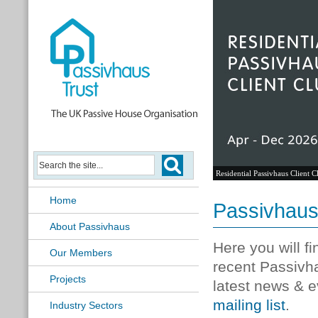
Residential Passivhaus Client C
Home
Passivhau
About Passivhaus
Here you will f
Our Members
recent Passivh
Projects
latest news & e
mailing list
.
Industry Sectors