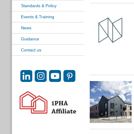
Standards & Policy
Events & Training
News
Guidance
Contact us