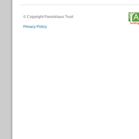
© Copyright Passivhaus Trust
Privacy Policy