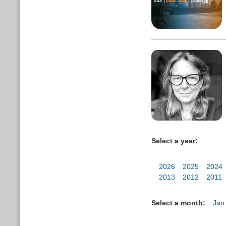
Select a year:
2026
2025
2024
2013
2012
2011
Select a month:
Jan