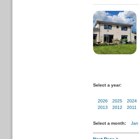
Select a year:
2026
2025
2024
2013
2012
2011
Select a month:
Jan