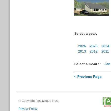
Select a year:
2026
2025
2024
2013
2012
2011
Select a month:
Jan
< Previous Page
© Copyright Passivhaus Trust
Privacy Policy