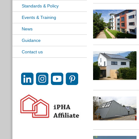
Standards & Policy
Events & Training
News
Guidance
Contact us