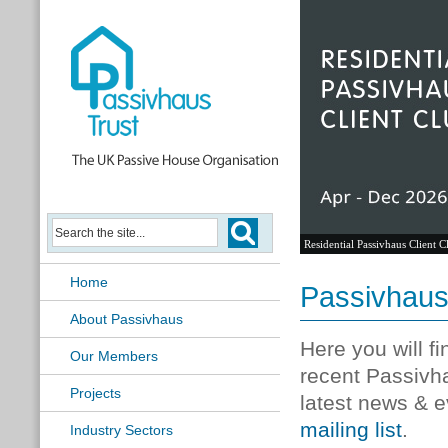
Residential Passivhaus Client C
Home
Passivhau
About Passivhaus
Here you will f
Our Members
recent Passivh
Projects
latest news & e
mailing list
.
Industry Sectors