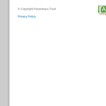
© Copyright Passivhaus Trust
Privacy Policy