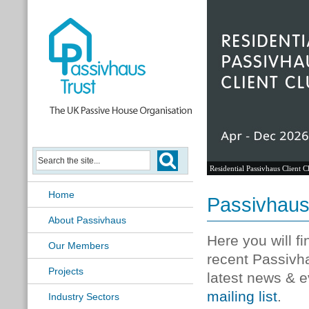
Residential Passivhaus Client C
Home
Passivhau
About Passivhaus
Here you will f
Our Members
recent Passivh
Projects
latest news & e
mailing list
.
Industry Sectors