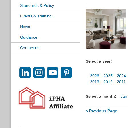
Standards & Policy
Events & Training
News
Guidance
Contact us
Select a year:
2026
2025
2024
2013
2012
2011
Select a month:
Jan
< Previous Page