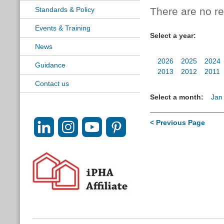
Standards & Policy
There are no res
Events & Training
Select a year:
News
2026
2025
2024
Guidance
2013
2012
2011
Contact us
Select a month:
Jan
< Previous Page