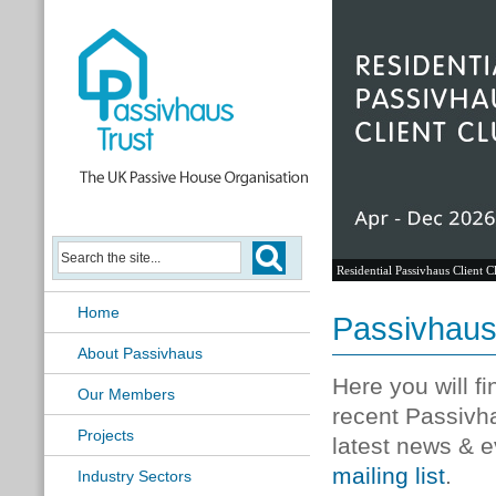
Residential Passivhaus Client C
Home
Passivhau
About Passivhaus
Here you will f
Our Members
recent Passivh
Projects
latest news & e
mailing list
.
Industry Sectors