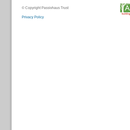
© Copyright Passivhaus Trust
Privacy Policy