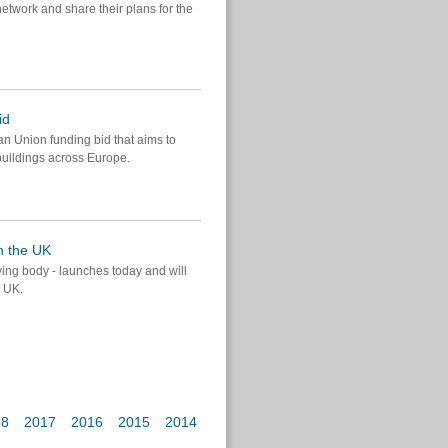
twork and share their plans for the
id
n Union funding bid that aims to
buildings across Europe.
n the UK
ing body - launches today and will
e UK.
18
2017
2016
2015
2014