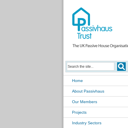
Home
About Passivhaus
Our Members
Projects
Industry Sectors