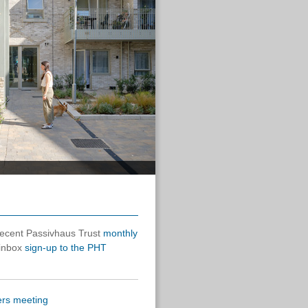
 recent Passivhaus Trust
monthly
 inbox
sign-up to the PHT
rs meeting