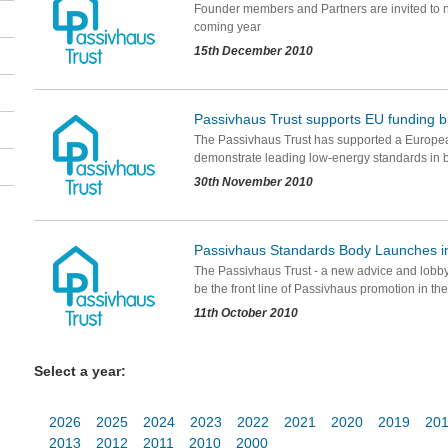
Founder members and Partners are invited to ne
coming year
15th December 2010
Passivhaus Trust supports EU funding b
The Passivhaus Trust has supported a Europea
demonstrate leading low-energy standards in 
30th November 2010
Passivhaus Standards Body Launches i
The Passivhaus Trust - a new advice and lobby
be the front line of Passivhaus promotion in th
11th October 2010
Select a year:
2026
2025
2024
2023
2022
2021
2020
2019
20
2013
2012
2011
2010
2000