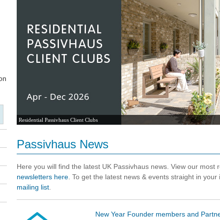
Residential Passivhaus Client Clubs
Passivhaus News
Here you will find the latest UK Passivhaus news. View our most
newsletters here
. To get the latest news & events straight in your
mailing list
.
New Year Founder members and Partne