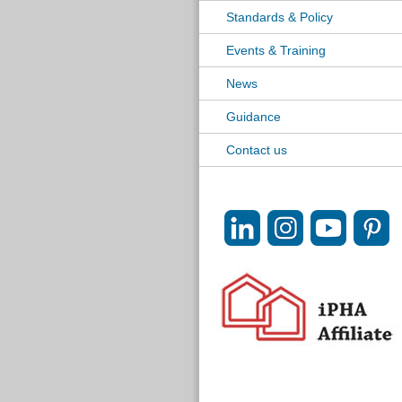
Standards & Policy
Events & Training
News
Guidance
Contact us