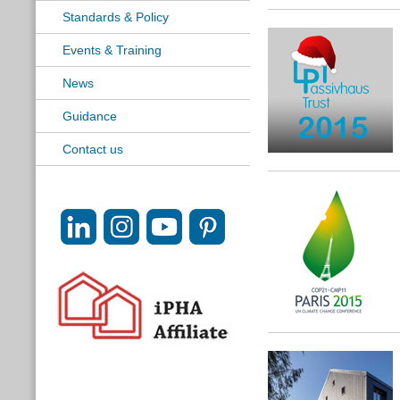
Standards & Policy
Events & Training
News
Guidance
Contact us