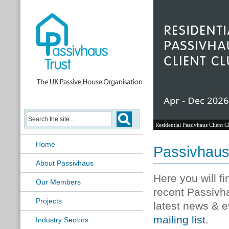
Residential Passivhaus Client C
Home
Passivhau
About Passivhaus
Here you will f
Our Members
recent Passivh
Projects
latest news & e
mailing list
.
Industry Sectors