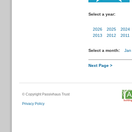
Select a year:
2026
2025
2024
2013
2012
2011
Select a month:
Jan
Next Page >
© Copyright Passivhaus Trust
Privacy Policy